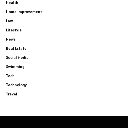
Health
Home Improvement
Law
Lifestyle
News
Real Estate
Social Media
Swimming
Tech
Technology
Travel