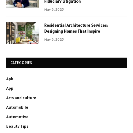
Fiduciary Litigation
May 6, 2025
Residential Architecture Services:
Designing Homes That Inspire
May 6, 2025
CATEGORIES
Apk
App
Arts and culture
Automobile
Automotive
Beauty Tips