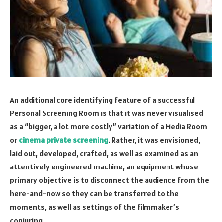
An additional core identifying feature of a successful
Personal Screening Room is that it was never visualised
as a “bigger, a lot more costly” variation of a Media Room
or
cinema private screening
. Rather, it was envisioned,
laid out, developed, crafted, as well as examined as an
attentively engineered machine, an equipment whose
primary objective is to disconnect the audience from the
here-and-now so they can be transferred to the
moments, as well as settings of the filmmaker’s
conjuring.