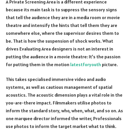
A Private Screening Area is a different experience
because its main task is to suppress the sensory signs
that tell the audience they are in a media room or movie
theatre and intensify the hints that tell them they are
somewhere else, where the supervisor desires them to
be. That is how the suspension of shock works. What
drives Evaluating Area designers is not an interest in
putting the audience in a movie theatre: It’s the passion
for putting them in the motion
latestforyouth
picture.
This takes specialised immersive video and audio
systems, as well as cautious management of spatial
acoustics. The acoustic dimension plays a vital role in the
you-are-there impact. Filmmakers utilise photos to
inform the standard story, who, when, what, and so on. As
one marquee director informed the writer, Professionals
use photos to inform the target market what to think.