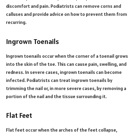
discomfort and pain. Podiatrists can remove corns and
calluses and provide advice on how to prevent them from
recurring.
Ingrown Toenails
Ingrown toenails occur when the corner of a toenail grows
into the skin of the toe. This can cause pain, swelling, and
redness. In severe cases, ingrown toenails can become
infected. Podiatrists can treat ingrown toenails by
trimming the nail or, in more severe cases, by removing a
portion of the nail and the tissue surrounding it.
Flat Feet
Flat feet occur when the arches of the feet collapse,