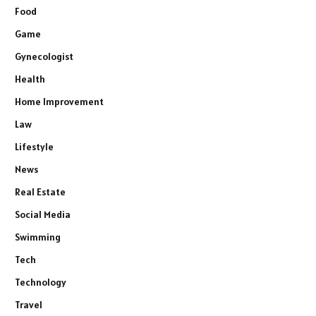
Food
Game
Gynecologist
Health
Home Improvement
Law
Lifestyle
News
Real Estate
Social Media
Swimming
Tech
Technology
Travel