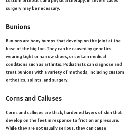
custom orthotics and physical therapy. In severe cases,
surgery may be necessary.
Bunions
Bunions are bony bumps that develop on the joint at the
base of the big toe. They can be caused by genetics,
wearing tight or narrow shoes, or certain medical
conditions such as arthritis. Podiatrists can diagnose and
treat bunions with a variety of methods, including custom
orthotics, splints, and surgery.
Corns and Calluses
Corns and calluses are thick, hardened layers of skin that
develop on the feet in response to friction or pressure.
While they are not usually serious, they can cause