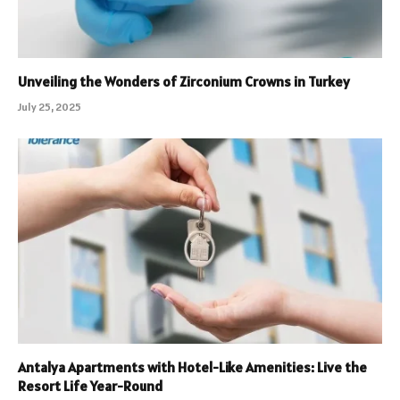
Unveiling the Wonders of Zirconium Crowns in Turkey
July 25, 2025
Antalya Apartments with Hotel-Like Amenities: Live the
Resort Life Year-Round