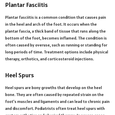
Plantar Fasciitis
Plantar fasciitis is a common condition that causes pain
in the heel and arch of the foot. It occurs when the
plantar fascia, a thick band of tissue that runs along the
bottom of the foot, becomes inflamed. The condition is
often caused by overuse, such as running or standing for
long periods of time. Treatment options include physical
therapy, orthotics, and corticosteroid injections.
Heel Spurs
Heel spurs are bony growths that develop on the heel
bone. They are often caused by repeated strain on the
foot’s muscles and ligaments and can lead to chronic pain
and discomfort. Podiatrists often treat heel spurs with