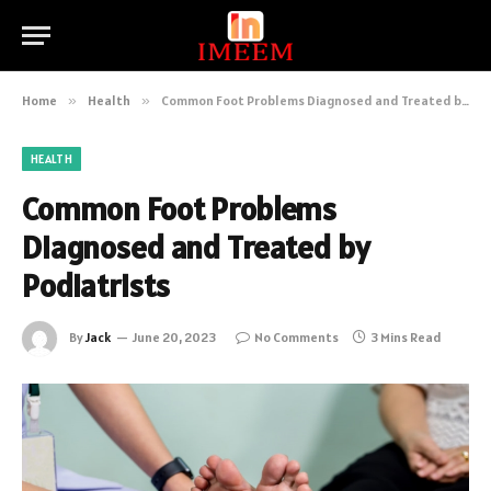
Home
»
Health
»
Common Foot Problems Diagnosed and Treated by Podiatrists
HEALTH
Common Foot Problems
Diagnosed and Treated by
Podiatrists
By
Jack
June 20, 2023
No Comments
3 Mins Read