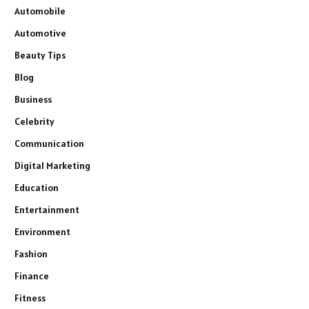
Automobile
Automotive
Beauty Tips
Blog
Business
Celebrity
Communication
Digital Marketing
Education
Entertainment
Environment
Fashion
Finance
Fitness