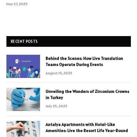
May 27, 2025
RECENT POSTS
Behind the Scenes: How Live Translation
Teams Operate During Events
August 14, 2025
Unveiling the Wonders of Zirconium Crowns
in Turkey
July 25, 2025
Antalya Apartments with Hotel-Like
Amenities: Live the Resort Life Year-Round