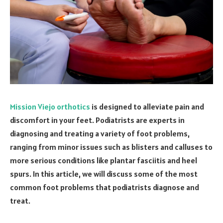
Mission Viejo orthotics
is designed to alleviate pain and
discomfort in your feet. Podiatrists are experts in
diagnosing and treating a variety of foot problems,
ranging from minor issues such as blisters and calluses to
more serious conditions like plantar fasciitis and heel
spurs. In this article, we will discuss some of the most
common foot problems that podiatrists diagnose and
treat.