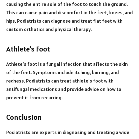
causing the entire sole of the foot to touch the ground.
This can cause pain and discomfort in the feet, knees, and
hips. Podiatrists can diagnose and treat flat feet with
custom orthotics and physical therapy.
Athlete’s Foot
Athlete’s foot is a fungal infection that affects the skin
of the feet. Symptoms include itching, burning, and
redness. Podiatrists can treat athlete’s foot with
antifungal medications and provide advice on how to
prevent it from recurring.
Conclusion
Podiatrists are experts in diagnosing and treating a wide