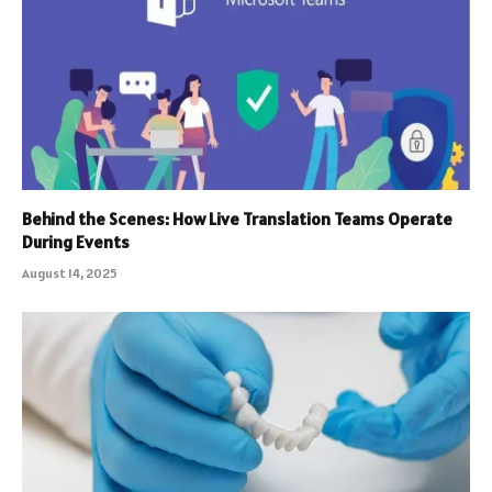
Behind the Scenes: How Live Translation Teams Operate
During Events
August 14, 2025