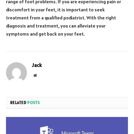
range of foot problems. If you are experiencing pain or
discomfort in your feet, it is important to seek
treatment from a qualified podiatrist. With the right
diagnosis and treatment, you can alleviate your
symptoms and get back on your feet.
Jack
Website
RELATED
POSTS