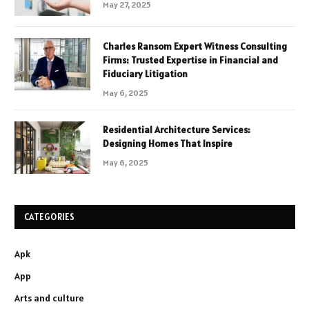
May 27, 2025
Charles Ransom Expert Witness Consulting
Firms: Trusted Expertise in Financial and
Fiduciary Litigation
May 6, 2025
Residential Architecture Services:
Designing Homes That Inspire
May 6, 2025
CATEGORIES
Apk
App
Arts and culture