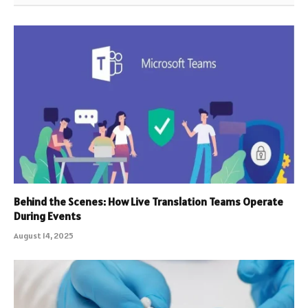
Behind the Scenes: How Live Translation Teams Operate
During Events
August 14, 2025