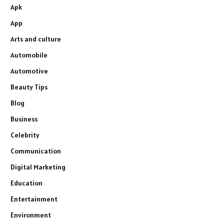
Apk
App
Arts and culture
Automobile
Automotive
Beauty Tips
Blog
Business
Celebrity
Communication
Digital Marketing
Education
Entertainment
Environment