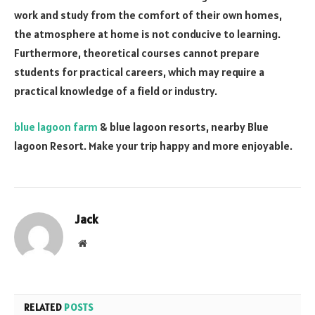
work and study from the comfort of their own homes,
the atmosphere at home is not conducive to learning.
Furthermore, theoretical courses cannot prepare
students for practical careers, which may require a
practical knowledge of a field or industry.
blue lagoon farm
& blue lagoon resorts, nearby Blue
lagoon Resort. Make your trip happy and more enjoyable.
Jack
Website
RELATED
POSTS