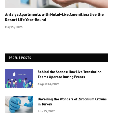
Antalya Apartments with Hotel-Like Amenities: Live the
Resort Life Year-Round
May 27, 2025
RECENT POSTS
Behind the Scenes: How Live Translation
Teams Operate During Events
August 14, 2025
Unveiling the Wonders of Zirconium Crowns
in Turkey
July 25, 2025