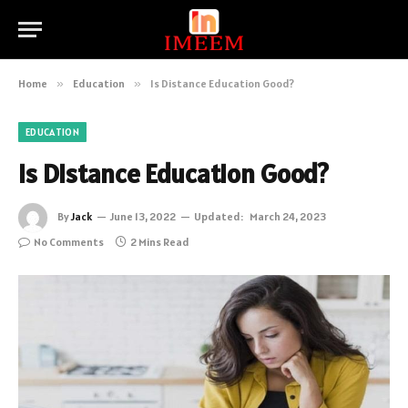
Home
»
Education
»
Is Distance Education Good?
EDUCATION
Is Distance Education Good?
By
Jack
June 13, 2022
Updated:
March 24, 2023
No Comments
2 Mins Read