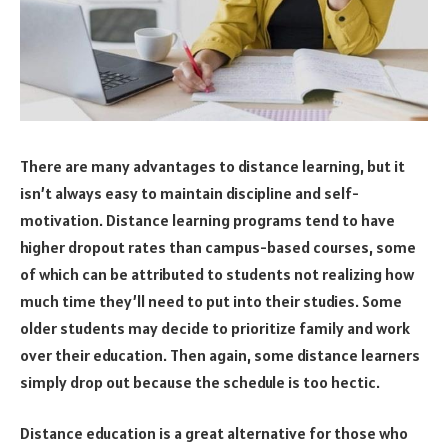
There are many advantages to distance learning, but it
isn’t always easy to maintain discipline and self-
motivation. Distance learning programs tend to have
higher dropout rates than campus-based courses, some
of which can be attributed to students not realizing how
much time they’ll need to put into their studies. Some
older students may decide to prioritize family and work
over their education. Then again, some distance learners
simply drop out because the schedule is too hectic.
Distance education is a great alternative for those who