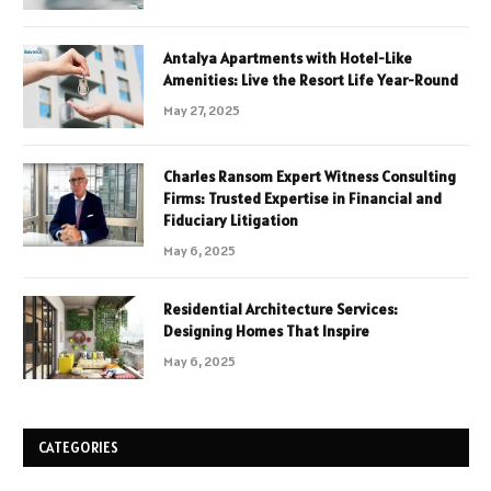
Antalya Apartments with Hotel-Like
Amenities: Live the Resort Life Year-Round
May 27, 2025
Charles Ransom Expert Witness Consulting
Firms: Trusted Expertise in Financial and
Fiduciary Litigation
May 6, 2025
Residential Architecture Services:
Designing Homes That Inspire
May 6, 2025
CATEGORIES