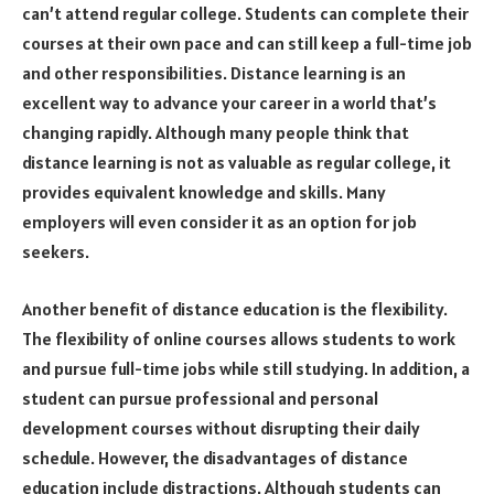
can’t attend regular college. Students can complete their
courses at their own pace and can still keep a full-time job
and other responsibilities. Distance learning is an
excellent way to advance your career in a world that’s
changing rapidly. Although many people think that
distance learning is not as valuable as regular college, it
provides equivalent knowledge and skills. Many
employers will even consider it as an option for job
seekers.
Another benefit of distance education is the flexibility.
The flexibility of online courses allows students to work
and pursue full-time jobs while still studying. In addition, a
student can pursue professional and personal
development courses without disrupting their daily
schedule. However, the disadvantages of distance
education include distractions. Although students can