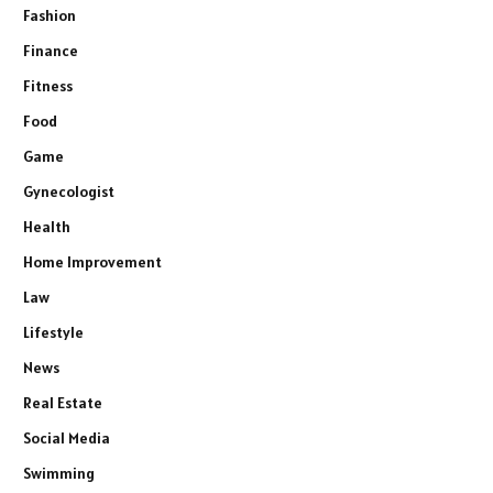
Fashion
Finance
Fitness
Food
Game
Gynecologist
Health
Home Improvement
Law
Lifestyle
News
Real Estate
Social Media
Swimming