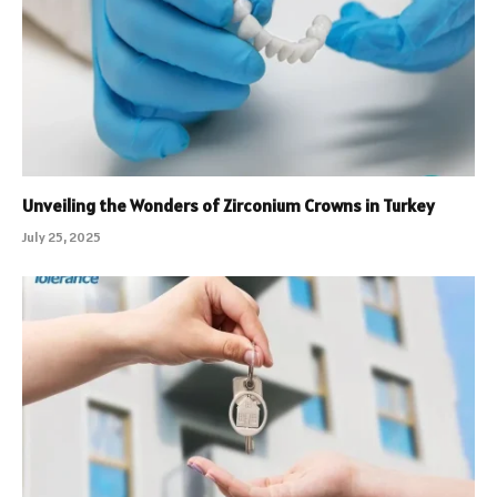
Unveiling the Wonders of Zirconium Crowns in Turkey
July 25, 2025