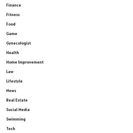
Finance
Fitness
Food
Game
Gynecologist
Health
Home Improvement
Law
Lifestyle
News
Real Estate
Social Media
Swimming
Tech