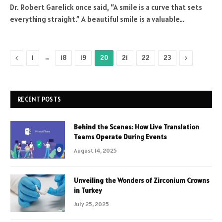
Dr. Robert Garelick once said, “A smile is a curve that sets
everything straight.” A beautiful smile is a valuable…
Previous
…
Next
1
18
19
20
21
22
23
RECENT POSTS
Behind the Scenes: How Live Translation
Teams Operate During Events
August 14, 2025
Unveiling the Wonders of Zirconium Crowns
in Turkey
July 25, 2025