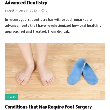
Advanced Dentistry
By
Jack
June 14, 2023
0
In recent years, dentistry has witnessed remarkable
advancements that have revolutionized how oral health is
approached and treated. From digital…
HEALTH
Conditions that May Require Foot Surgery