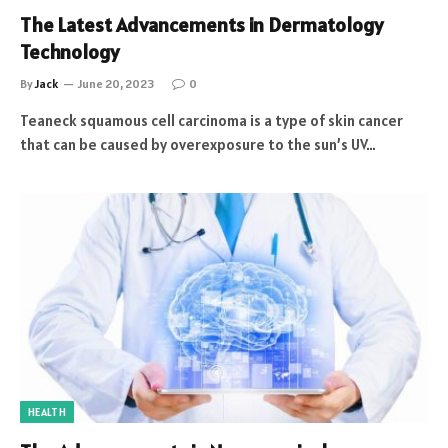
The Latest Advancements in Dermatology
Technology
By
Jack
June 20, 2023
0
Teaneck squamous cell carcinoma is a type of skin cancer
that can be caused by overexposure to the sun’s UV…
HEALTH