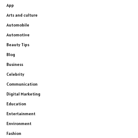
App
Arts and culture
Automobile
Automotive
Beauty Tips
Blog
Business
Celebrity
Communication
Digital Marketing
Education
Entertainment
Environment
Fashion