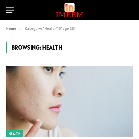
Home
»
Category: "Health" (Page 20)
BROWSING:
HEALTH
HEALTH