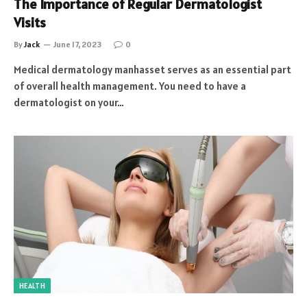
The Importance of Regular Dermatologist
Visits
By
Jack
June 17, 2023
0
Medical dermatology manhasset serves as an essential part
of overall health management. You need to have a
dermatologist on your…
HEALTH