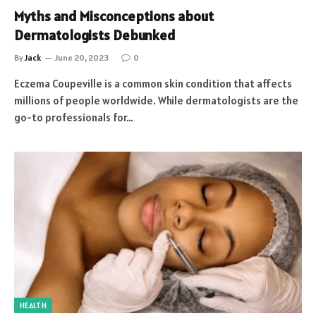
Myths and Misconceptions about
Dermatologists Debunked
By
Jack
June 20, 2023
0
Eczema Coupeville is a common skin condition that affects
millions of people worldwide. While dermatologists are the
go-to professionals for…
HEALTH