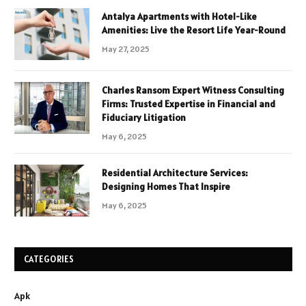
Antalya Apartments with Hotel-Like
Amenities: Live the Resort Life Year-Round
May 27, 2025
Charles Ransom Expert Witness Consulting
Firms: Trusted Expertise in Financial and
Fiduciary Litigation
May 6, 2025
Residential Architecture Services:
Designing Homes That Inspire
May 6, 2025
CATEGORIES
Apk