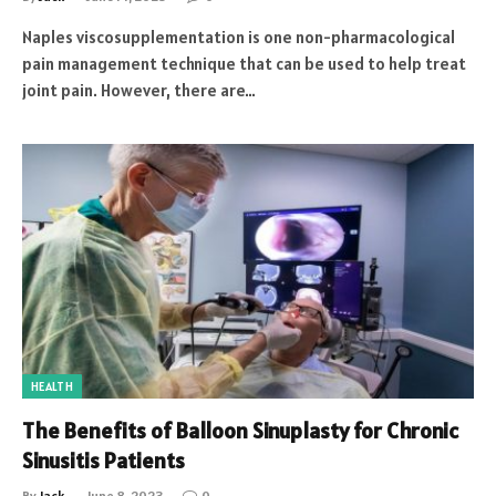
Naples viscosupplementation is one non-pharmacological
pain management technique that can be used to help treat
joint pain. However, there are…
HEALTH
The Benefits of Balloon Sinuplasty for Chronic
Sinusitis Patients
By
Jack
June 8, 2023
0