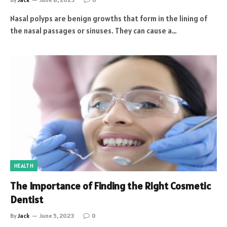
Nasal polyps are benign growths that form in the lining of
the nasal passages or sinuses. They can cause a…
HEALTH
The Importance of Finding the Right Cosmetic
Dentist
By
Jack
June 5, 2023
0