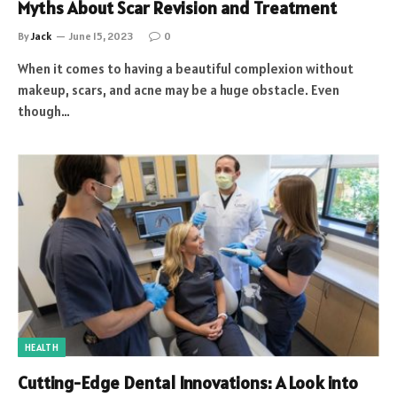
Myths About Scar Revision and Treatment
By
Jack
June 15, 2023
0
When it comes to having a beautiful complexion without
makeup, scars, and acne may be a huge obstacle. Even
though…
HEALTH
Cutting-Edge Dental Innovations: A Look into