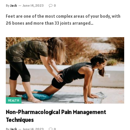
By
Jack
June 14, 2023
0
Feet are one of the most complex areas of your body, with
26 bones and more than 33 joints arranged…
HEALTH
Non-Pharmacological Pain Management
Techniques
By
Jack
June 14, 2023
0