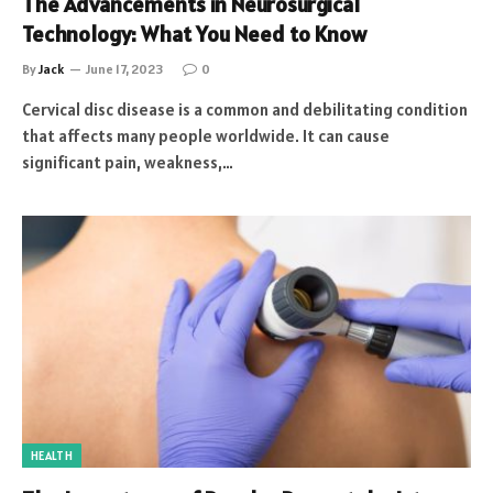
The Advancements in Neurosurgical
Technology: What You Need to Know
By
Jack
June 17, 2023
0
Cervical disc disease is a common and debilitating condition
that affects many people worldwide. It can cause
significant pain, weakness,…
HEALTH