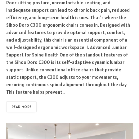
Poor sitting posture, uncomfortable seating, and
inadequate support can lead to chronic back pain, reduced
efficiency, and long-term health issues. That’s where the
Sihoo Doro C300 ergonomic chairs comes in. Designed with
advanced features to provide optimal support, comfort,
and adjustability, this chair is an essential component of a
well-designed ergonomic workspace. 1. Advanced Lumbar
Support for Spine Health One of the standout features of
the Sihoo Doro C300 is its self-adaptive dynamic lumbar
support. Unlike conventional office chairs that provide
static support, the C300 adjusts to your movements,
ensuring continuous spinal alignment throughout the day.
This feature helps prevent…
READ MORE