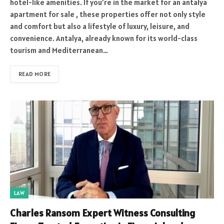
hotel-like amenities. If you’re in the market for an antalya
apartment for sale , these properties offer not only style
and comfort but also a lifestyle of luxury, leisure, and
convenience. Antalya, already known for its world-class
tourism and Mediterranean…
READ MORE
LAW
Charles Ransom Expert Witness Consulting