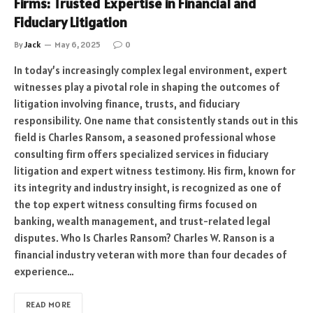
Firms: Trusted Expertise in Financial and
Fiduciary Litigation
By
Jack
May 6, 2025
0
In today’s increasingly complex legal environment, expert
witnesses play a pivotal role in shaping the outcomes of
litigation involving finance, trusts, and fiduciary
responsibility. One name that consistently stands out in this
field is Charles Ransom, a seasoned professional whose
consulting firm offers specialized services in fiduciary
litigation and expert witness testimony. His firm, known for
its integrity and industry insight, is recognized as one of
the top expert witness consulting firms focused on
banking, wealth management, and trust-related legal
disputes. Who Is Charles Ransom? Charles W. Ranson is a
financial industry veteran with more than four decades of
experience…
READ MORE