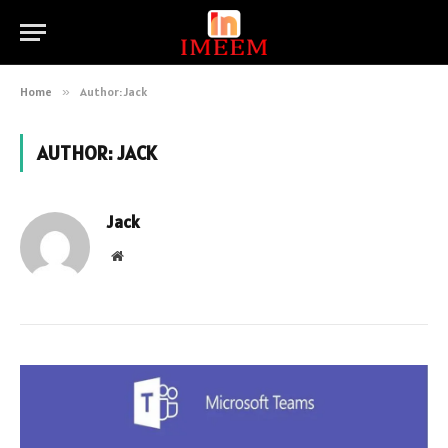
Home
»
Author: Jack
AUTHOR:
JACK
Jack
Website