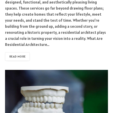
designed, functional, and aesthetically pleasing living
spaces. These services go far beyond drawing floor plans;
they help create homes that reflect your lifestyle, meet
your needs, and stand the test of time. Whether you’re
building from the ground up, adding a second story, or
renovating a historic property, a residential architect plays
a crucial role in turning your vision into a reality. What Are
Residential Architecture…
READ MORE