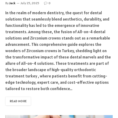
By
Jack
July 25, 2025
0
In the realm of modern dentistry, the quest for dental
solutions that seamlessly blend aesthetics, durability, and
functionality has led to the emergence of innovative
treatments. Among these, the fusion of All-on-4 dental
solutions and Zirconium crowns stands out as a remarkable
advancement. This comprehensive guide explores the
wonders of Zirconium crowns in Turkey, shedding light on
the transformative impact of these dental marvels and the
allure of All-on-4 solutions. These treatments are part of
the broader landscape of high-quality orthodontic
treatment turkey , where patients benefit from cutting-
edge technology, expert care, and cost-effective options
tailored to restore both confidence…
READ MORE