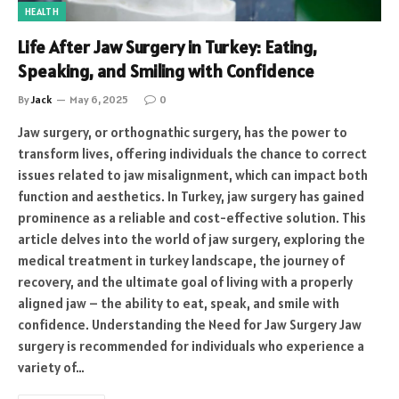
HEALTH
Life After Jaw Surgery in Turkey: Eating,
Speaking, and Smiling with Confidence
By
Jack
May 6, 2025
0
Jaw surgery, or orthognathic surgery, has the power to
transform lives, offering individuals the chance to correct
issues related to jaw misalignment, which can impact both
function and aesthetics. In Turkey, jaw surgery has gained
prominence as a reliable and cost-effective solution. This
article delves into the world of jaw surgery, exploring the
medical treatment in turkey landscape, the journey of
recovery, and the ultimate goal of living with a properly
aligned jaw – the ability to eat, speak, and smile with
confidence. Understanding the Need for Jaw Surgery Jaw
surgery is recommended for individuals who experience a
variety of…