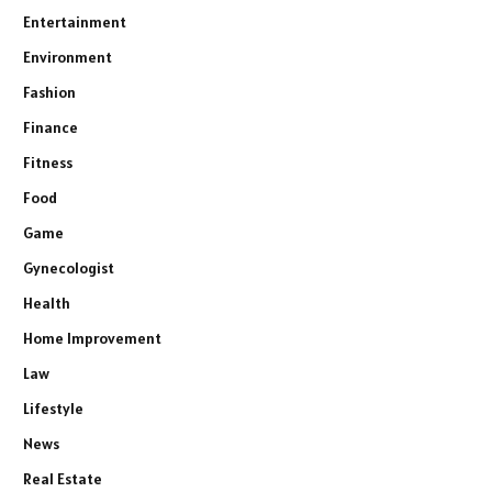
Entertainment
Environment
Fashion
Finance
Fitness
Food
Game
Gynecologist
Health
Home Improvement
Law
Lifestyle
News
Real Estate