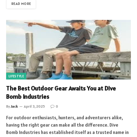
READ MORE
LIFESTYLE
The Best Outdoor Gear Awaits You at Dive
Bomb Industries
By
Jack
April 3, 2025
0
For outdoor enthusiasts, hunters, and adventurers alike,
having the right gear can make all the difference. Dive
Bomb Industries has established itself as a trusted name in