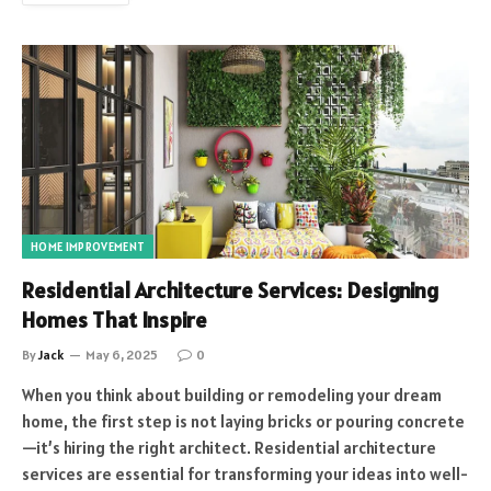
HOME IMPROVEMENT
Residential Architecture Services: Designing
Homes That Inspire
By
Jack
May 6, 2025
0
When you think about building or remodeling your dream
home, the first step is not laying bricks or pouring concrete
—it’s hiring the right architect. Residential architecture
services are essential for transforming your ideas into well-