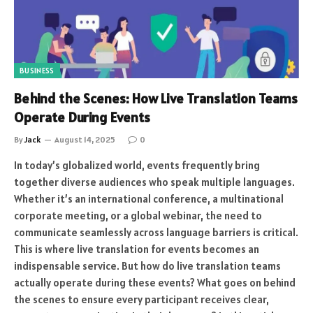
BUSINESS
Behind the Scenes: How Live Translation Teams
Operate During Events
By
Jack
August 14, 2025
0
In today’s globalized world, events frequently bring
together diverse audiences who speak multiple languages.
Whether it’s an international conference, a multinational
corporate meeting, or a global webinar, the need to
communicate seamlessly across language barriers is critical.
This is where live translation for events becomes an
indispensable service. But how do live translation teams
actually operate during these events? What goes on behind
the scenes to ensure every participant receives clear,