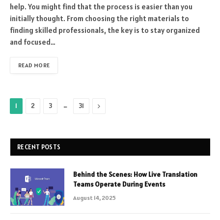
help. You might find that the process is easier than you
initially thought. From choosing the right materials to
finding skilled professionals, the key is to stay organized
and focused…
READ MORE
…
Next
1
2
3
31
RECENT POSTS
Behind the Scenes: How Live Translation
Teams Operate During Events
August 14, 2025