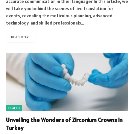
accurate communication in their language? In this article, we
will take you behind the scenes of live translation for
events, revealing the meticulous planning, advanced
technology, and skilled professionals…
READ MORE
HEALTH
Unveiling the Wonders of Zirconium Crowns in
Turkey