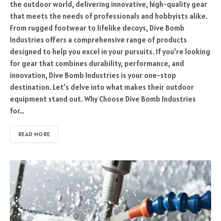
the outdoor world, delivering innovative, high-quality gear
that meets the needs of professionals and hobbyists alike.
From rugged footwear to lifelike decoys, Dive Bomb
Industries offers a comprehensive range of products
designed to help you excel in your pursuits. If you’re looking
for gear that combines durability, performance, and
innovation, Dive Bomb Industries is your one-stop
destination. Let’s delve into what makes their outdoor
equipment stand out. Why Choose Dive Bomb Industries
for…
READ MORE