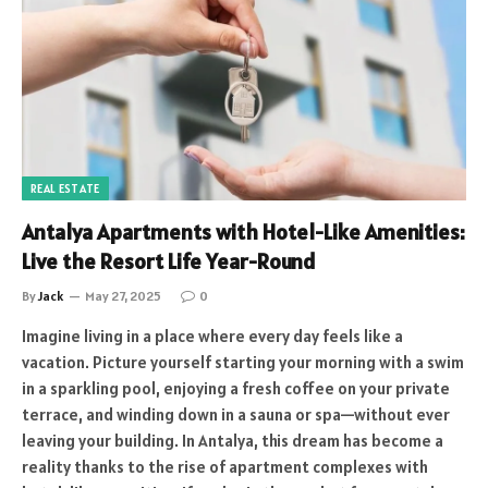
REAL ESTATE
Antalya Apartments with Hotel-Like Amenities:
Live the Resort Life Year-Round
By
Jack
May 27, 2025
0
Imagine living in a place where every day feels like a
vacation. Picture yourself starting your morning with a swim
in a sparkling pool, enjoying a fresh coffee on your private
terrace, and winding down in a sauna or spa—without ever
leaving your building. In Antalya, this dream has become a
reality thanks to the rise of apartment complexes with