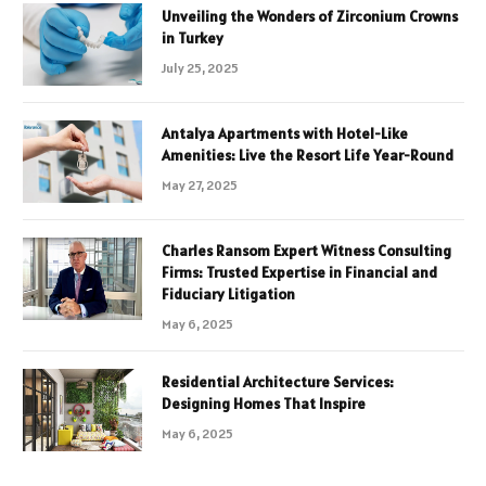
Unveiling the Wonders of Zirconium Crowns
in Turkey
July 25, 2025
Antalya Apartments with Hotel-Like
Amenities: Live the Resort Life Year-Round
May 27, 2025
Charles Ransom Expert Witness Consulting
Firms: Trusted Expertise in Financial and
Fiduciary Litigation
May 6, 2025
Residential Architecture Services:
Designing Homes That Inspire
May 6, 2025