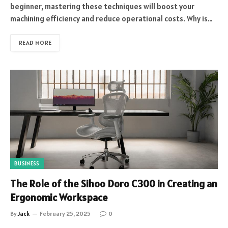
beginner, mastering these techniques will boost your
machining efficiency and reduce operational costs. Why is…
READ MORE
BUSINESS
The Role of the Sihoo Doro C300 in Creating an
Ergonomic Workspace
By
Jack
February 25, 2025
0