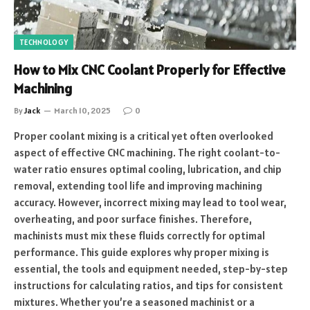
TECHNOLOGY
How to Mix CNC Coolant Properly for Effective
Machining
By
Jack
March 10, 2025
0
Proper coolant mixing is a critical yet often overlooked
aspect of effective CNC machining. The right coolant-to-
water ratio ensures optimal cooling, lubrication, and chip
removal, extending tool life and improving machining
accuracy. However, incorrect mixing may lead to tool wear,
overheating, and poor surface finishes. Therefore,
machinists must mix these fluids correctly for optimal
performance. This guide explores why proper mixing is
essential, the tools and equipment needed, step-by-step
instructions for calculating ratios, and tips for consistent
mixtures. Whether you’re a seasoned machinist or a