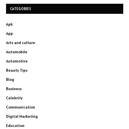
CATEGORIES
Apk
App
Arts and culture
Automobile
Automotive
Beauty Tips
Blog
Business
Celebrity
Communication
Digital Marketing
Education