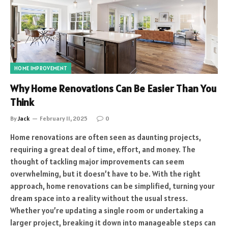
HOME IMPROVEMENT
Why Home Renovations Can Be Easier Than You
Think
By
Jack
February 11, 2025
0
Home renovations are often seen as daunting projects,
requiring a great deal of time, effort, and money. The
thought of tackling major improvements can seem
overwhelming, but it doesn’t have to be. With the right
approach, home renovations can be simplified, turning your
dream space into a reality without the usual stress.
Whether you’re updating a single room or undertaking a
larger project, breaking it down into manageable steps can