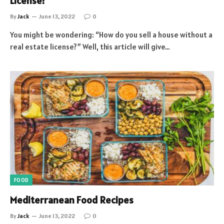
License?
By
Jack
June 13, 2022
0
You might be wondering: “How do you sell a house without a
real estate license?” Well, this article will give…
FOOD
Mediterranean Food Recipes
By
Jack
June 13, 2022
0