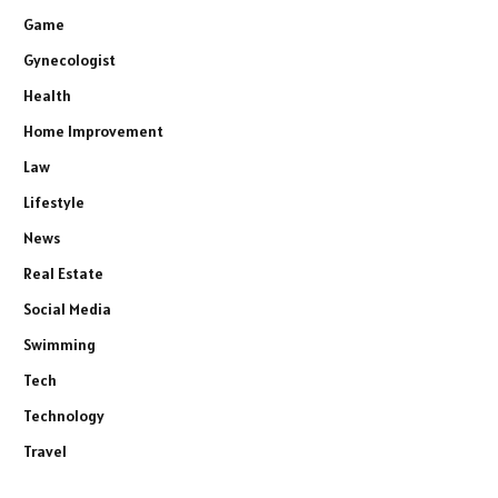
Game
Gynecologist
Health
Home Improvement
Law
Lifestyle
News
Real Estate
Social Media
Swimming
Tech
Technology
Travel