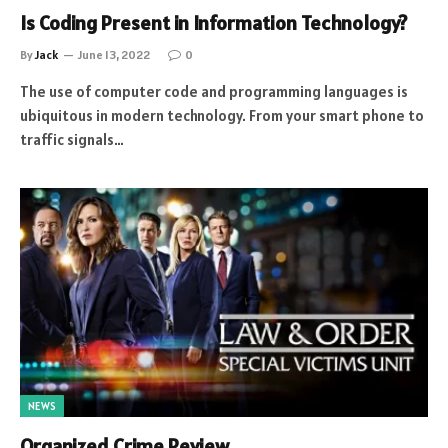
Is Coding Present in Information Technology?
By
Jack
June 13, 2022
0
The use of computer code and programming languages is
ubiquitous in modern technology. From your smart phone to
traffic signals…
NEWS
Organized Crime Review