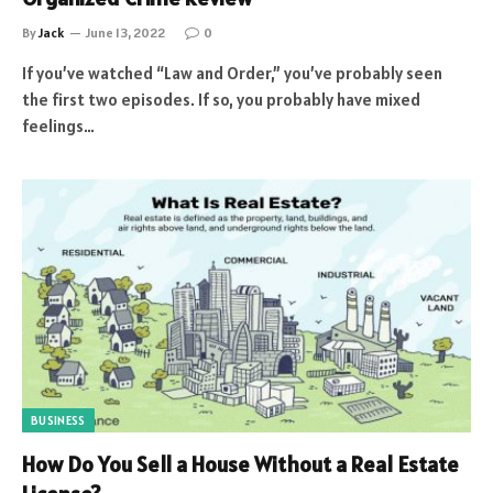
By
Jack
June 13, 2022
0
If you’ve watched “Law and Order,” you’ve probably seen
the first two episodes. If so, you probably have mixed
feelings…
BUSINESS
How Do You Sell a House Without a Real Estate