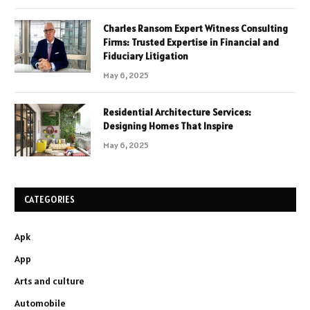
Charles Ransom Expert Witness Consulting
Firms: Trusted Expertise in Financial and
Fiduciary Litigation
May 6, 2025
Residential Architecture Services:
Designing Homes That Inspire
May 6, 2025
CATEGORIES
Apk
App
Arts and culture
Automobile