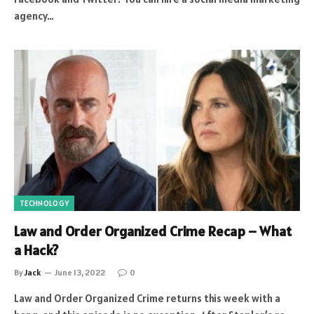
agency…
TECHNOLOGY
Law and Order Organized Crime Recap – What
a Hack?
By
Jack
June 13, 2022
0
Law and Order Organized Crime returns this week with a