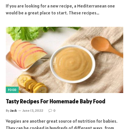
If you are looking for a new recipe, a Mediterranean one
would be a great place to start. These recipes…
FOOD
Tasty Recipes For Homemade Baby Food
By
Jack
June 13, 2022
0
Veggies are another great source of nutrition for babies.
They can be cooked in hundreds of different ways, from