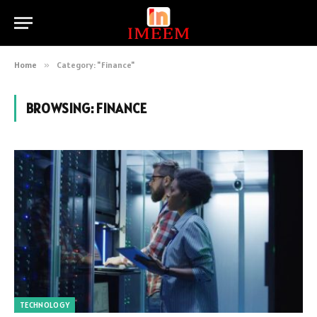
Home
»
Category: "Finance"
BROWSING:
FINANCE
TECHNOLOGY