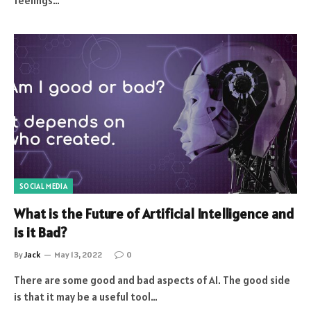
feelings…
SOCIAL MEDIA
What is the Future of Artificial Intelligence and
is it Bad?
By
Jack
May 13, 2022
0
There are some good and bad aspects of AI. The good side
is that it may be a useful tool…