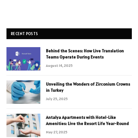
RECENT POSTS
Behind the Scenes: How Live Translation
Teams Operate During Events
August 14, 2025
Unveiling the Wonders of Zirconium Crowns
in Turkey
July 25, 2025
Antalya Apartments with Hotel-Like
Amenities: Live the Resort Life Year-Round
May 27, 2025