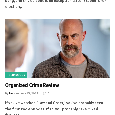
bang, and this episode is no exception. After Stapler’s re-
election,…
TECHNOLOGY
Organized Crime Review
By
Jack
June 13, 2022
0
If you’ve watched “Law and Order,” you’ve probably seen
the first two episodes. If so, you probably have mixed