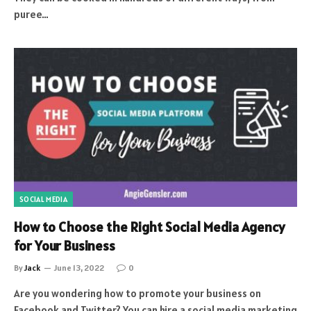
puree…
SOCIAL MEDIA
How to Choose the Right Social Media Agency
for Your Business
By
Jack
June 13, 2022
0
Are you wondering how to promote your business on
Facebook and Twitter? You can hire a social media marketing