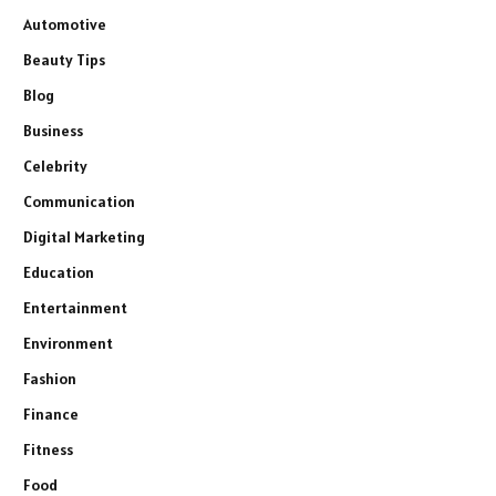
Automotive
Beauty Tips
Blog
Business
Celebrity
Communication
Digital Marketing
Education
Entertainment
Environment
Fashion
Finance
Fitness
Food