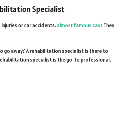
ilitation Specialist
 injuries or car accidents.
almost famous cast
They
 go away? A rehabilitation specialist is there to
rehabilitation specialist is the go-to professional.