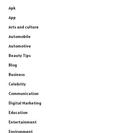
Apk
App
Arts and culture
Automobile
Automotive
Beauty Tips
Blog
Business
Celebrity
Communication
Digital Marketing
Education
Entertainment
Environment