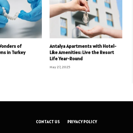
Wonders of
Antalya Apartments with Hotel-
ns in Turkey
Like Amenities: Live the Resort
Life Year-Round
May 27, 2025
CONTACT US
PRIVACY POLICY