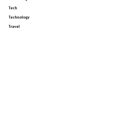
Tech
Technology
Travel