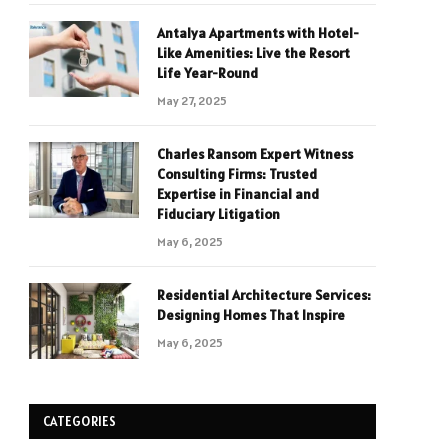
Antalya Apartments with Hotel-
Like Amenities: Live the Resort
Life Year-Round
May 27, 2025
Charles Ransom Expert Witness
Consulting Firms: Trusted
Expertise in Financial and
Fiduciary Litigation
May 6, 2025
Residential Architecture Services:
Designing Homes That Inspire
May 6, 2025
CATEGORIES