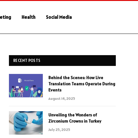
keting
Health
Social Media
RECENT POSTS
Behind the Scenes: How Live
Translation Teams Operate During
Events
August 14, 2025
Unveiling the Wonders of
Zirconium Crowns in Turkey
July 25, 2025