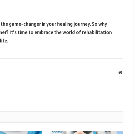
e the game-changer in your healing journey. So why
ner? It’s time to embrace the world of rehabilitation
ife.
Websit