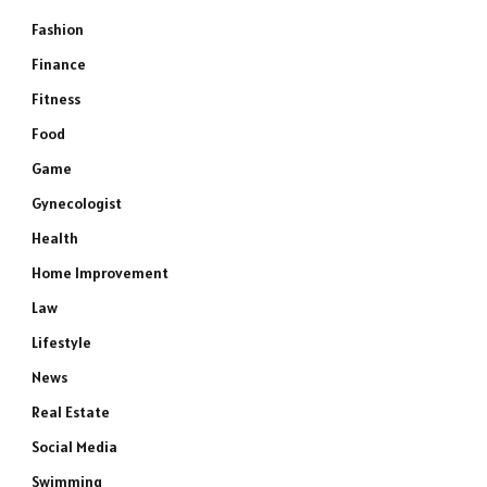
Fashion
Finance
Fitness
Food
Game
Gynecologist
Health
Home Improvement
Law
Lifestyle
News
Real Estate
Social Media
Swimming