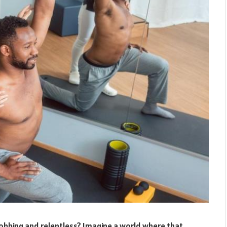
robbing and relentless? Imagine a world where that