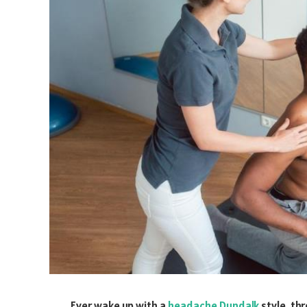
Ever wake up with a
headache Dundalk
style, th