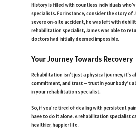
History is filled with countless individuals who’
specialists. For instance, consider the story of
severe on-site accident, he was left with debilit
rehabilitation specialist, James was able to retu
doctors had initially deemed impossible.
Your Journey Towards Recovery
Rehabilitation isn’t just a physical journey, it’s
commitment, and trust – trust in your body’s abil
in your rehabilitation specialist.
So, if you’re tired of dealing with persistent p
have to do it alone. A rehabilitation specialist c
healthier, happier life.