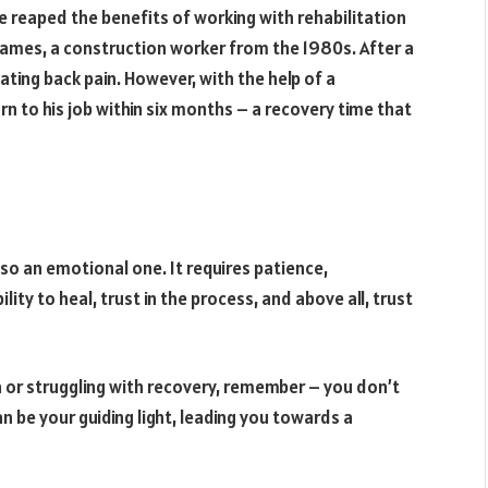
ve reaped the benefits of working with rehabilitation
 James, a construction worker from the 1980s. After a
ating back pain. However, with the help of a
rn to his job within six months – a recovery time that
 also an emotional one. It requires patience,
ity to heal, trust in the process, and above all, trust
ain or struggling with recovery, remember – you don’t
an be your guiding light, leading you towards a