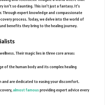
isn’t so daunting. This isn’t just a fantasy. It’s
ffer. Through expert knowledge and compassionate
covery process. Today, we delve into the world of
und benefits they bring to the healing journey.
ialists
wellness. Their magic lies in three core areas:
e of the human body and its complex healing
n and are dedicated to easing your discomfort.
ecovery,
almost famous
providing expert advice every