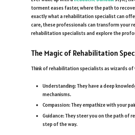
torment eases faster, where the path to recovery 
exactly what a rehabilitation specialist can o
care, these professionals can transform your re
rehabilitation specialists and explore the profo
The Magic of Rehabilitation Spec
Think of rehabilitation specialists as wizards of 
Understanding: They have a deep knowledg
mechanisms.
Compassion: They empathize with your pai
Guidance: They steer you on the path of r
step of the way.