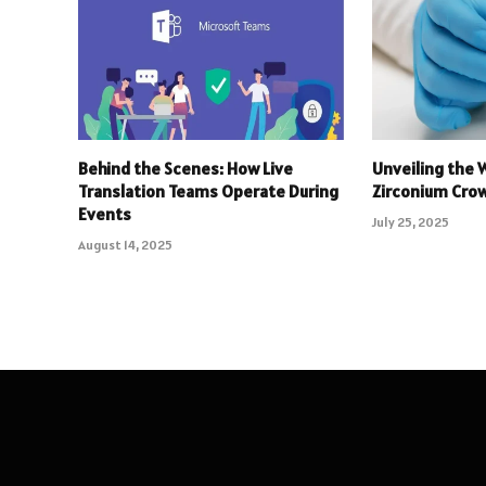
Behind the Scenes: How Live
Unveiling the 
Translation Teams Operate During
Zirconium Crow
Events
July 25, 2025
August 14, 2025