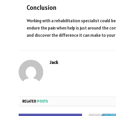
Conclusion
Working with a rehabilitation specialist could b
endure the pain when help is just around the cor
and discover the difference it can make to your l
Jack
RELATED
POSTS