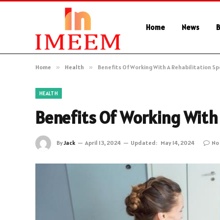
Home
News
B
Home
»
Health
»
Benefits Of Working With A Rehabilitation Sp
HEALTH
Benefits Of Working With 
By
Jack
April 13, 2024
Updated:
May 14, 2024
No