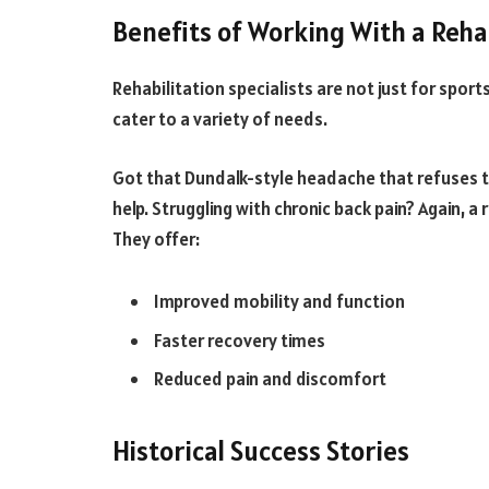
Benefits of Working With a Rehab
Rehabilitation specialists are not just for sports
cater to a variety of needs.
Got that Dundalk-style headache that refuses to
help. Struggling with chronic back pain? Again, a 
They offer:
Improved mobility and function
Faster recovery times
Reduced pain and discomfort
Historical Success Stories