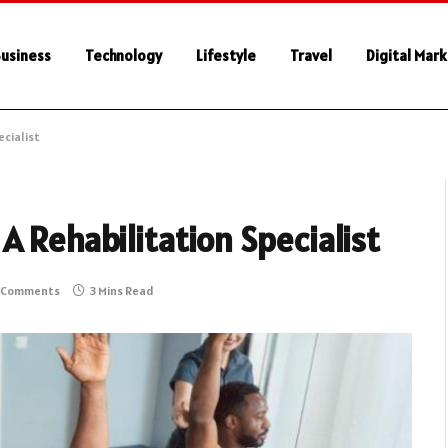
usiness
Technology
Lifestyle
Travel
Digital Mar
ecialist
A Rehabilitation Specialist
 Comments
3 Mins Read