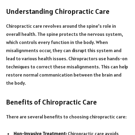
Understanding Chiropractic Care
Chiropractic care revolves around the spine’s role in
overall health. The spine protects the nervous system,
which controls every function in the body. When
misalignments occur, they can disrupt this system and
lead to various health issues. Chiropractors use hands-on
techniques to correct these misalignments. This can help
restore normal communication between the brain and
the body.
Benefits of Chiropractic Care
There are several benefits to choosing chiropractic care:
Non-Invasive Treatment:
Chiropractic care avoids