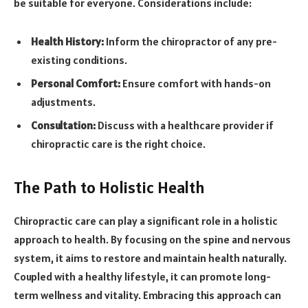
be suitable for everyone. Considerations include:
Health History:
Inform the chiropractor of any pre-
existing conditions.
Personal Comfort:
Ensure comfort with hands-on
adjustments.
Consultation:
Discuss with a healthcare provider if
chiropractic care is the right choice.
The Path to Holistic Health
Chiropractic care can play a significant role in a holistic
approach to health. By focusing on the spine and nervous
system, it aims to restore and maintain health naturally.
Coupled with a healthy lifestyle, it can promote long-
term wellness and vitality. Embracing this approach can