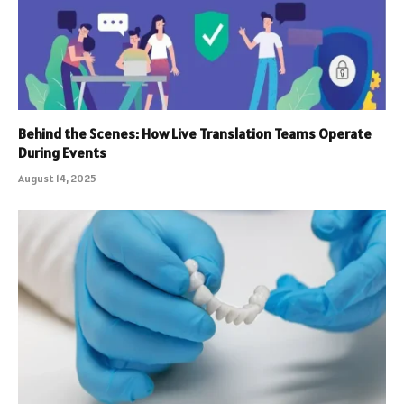
Behind the Scenes: How Live Translation Teams Operate
During Events
August 14, 2025