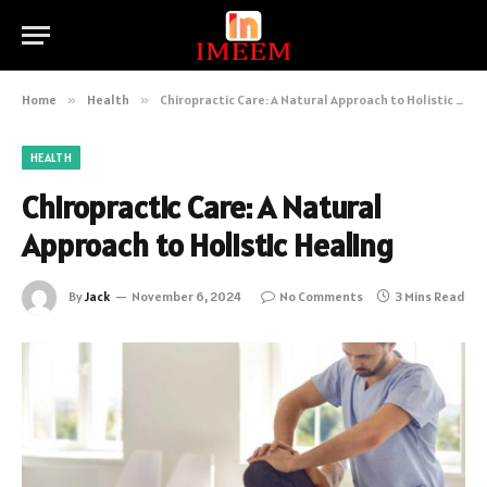
Home
»
Health
»
Chiropractic Care: A Natural Approach to Holistic Healing
HEALTH
Chiropractic Care: A Natural
Approach to Holistic Healing
By
Jack
November 6, 2024
No Comments
3 Mins Read