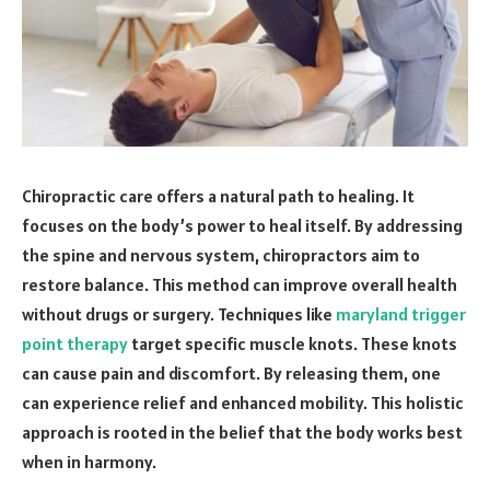
Chiropractic care offers a natural path to healing. It
focuses on the body’s power to heal itself. By addressing
the spine and nervous system, chiropractors aim to
restore balance. This method can improve overall health
without drugs or surgery. Techniques like
maryland trigger
point therapy
target specific muscle knots. These knots
can cause pain and discomfort. By releasing them, one
can experience relief and enhanced mobility. This holistic
approach is rooted in the belief that the body works best
when in harmony.