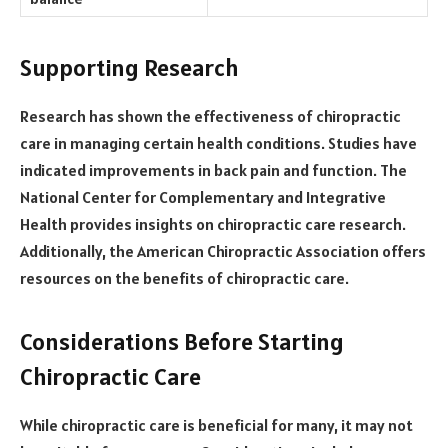
Supporting Research
Research has shown the effectiveness of chiropractic
care in managing certain health conditions. Studies have
indicated improvements in back pain and function. The
National Center for Complementary and Integrative
Health provides insights on chiropractic care research.
Additionally, the American Chiropractic Association offers
resources on the benefits of chiropractic care.
Considerations Before Starting
Chiropractic Care
While chiropractic care is beneficial for many, it may not