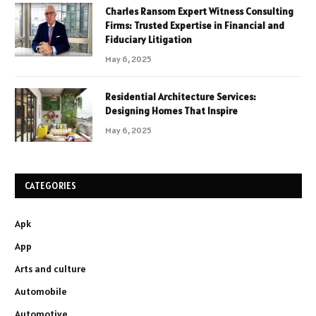
Charles Ransom Expert Witness Consulting
Firms: Trusted Expertise in Financial and
Fiduciary Litigation
May 6, 2025
Residential Architecture Services:
Designing Homes That Inspire
May 6, 2025
CATEGORIES
Apk
App
Arts and culture
Automobile
Automotive