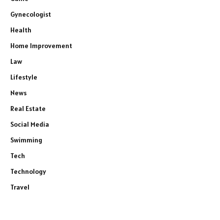
Gynecologist
Health
Home Improvement
Law
Lifestyle
News
Real Estate
Social Media
Swimming
Tech
Technology
Travel