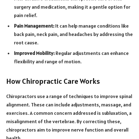
surgery and medication, making it a gentle option for
pain relief.
Pain Management:
It can help manage conditions like
back pain, neck pain, and headaches by addressing the
root cause.
Improved Mobility:
Regular adjustments can enhance
flexibility and range of motion.
How Chiropractic Care Works
Chiropractors use a range of techniques to improve spinal
alignment. These can include adjustments, massage, and
exercises. A common concern addressed is subluxation, a
misalignment of the vertebrae. By correcting these,
chiropractors aim to improve nerve function and overall
health.