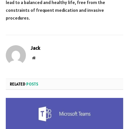
lead to a balanced and healthy life, free from the
constraints of frequent medication and invasive
procedures.
Jack
Website
RELATED
POSTS