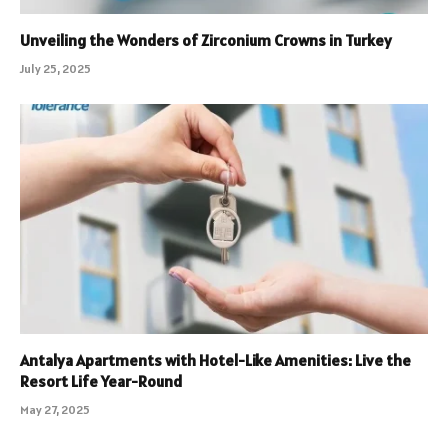
Unveiling the Wonders of Zirconium Crowns in Turkey
July 25, 2025
Antalya Apartments with Hotel-Like Amenities: Live the
Resort Life Year-Round
May 27, 2025