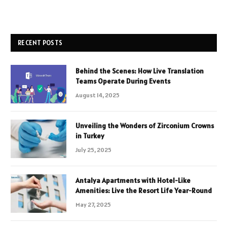
RECENT POSTS
Behind the Scenes: How Live Translation
Teams Operate During Events
August 14, 2025
Unveiling the Wonders of Zirconium Crowns
in Turkey
July 25, 2025
Antalya Apartments with Hotel-Like
Amenities: Live the Resort Life Year-Round
May 27, 2025