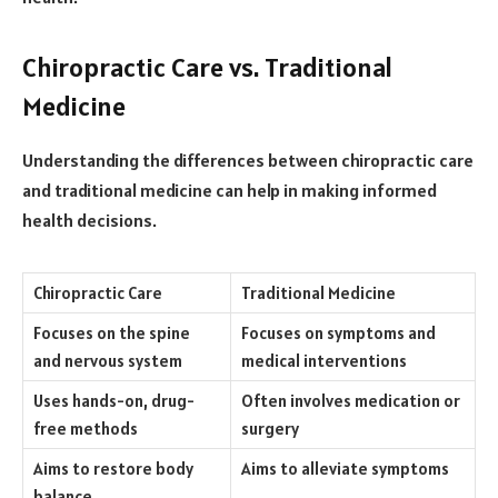
Chiropractic Care vs. Traditional
Medicine
Understanding the differences between chiropractic care
and traditional medicine can help in making informed
health decisions.
Chiropractic Care
Traditional Medicine
Focuses on the spine
Focuses on symptoms and
and nervous system
medical interventions
Uses hands-on, drug-
Often involves medication or
free methods
surgery
Aims to restore body
Aims to alleviate symptoms
balance