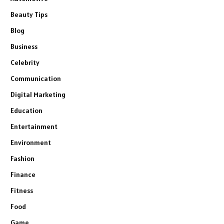
Beauty Tips
Blog
Business
Celebrity
Communication
Digital Marketing
Education
Entertainment
Environment
Fashion
Finance
Fitness
Food
Game