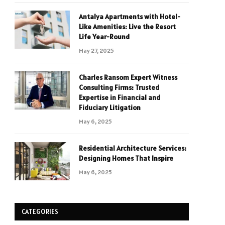
Antalya Apartments with Hotel-
Like Amenities: Live the Resort
Life Year-Round
May 27, 2025
Charles Ransom Expert Witness
Consulting Firms: Trusted
Expertise in Financial and
Fiduciary Litigation
May 6, 2025
Residential Architecture Services:
Designing Homes That Inspire
May 6, 2025
CATEGORIES