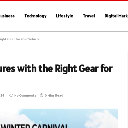
usiness
Technology
Lifestyle
Travel
Digital Mar
ght Gear for Your Vehicle
res with the Right Gear for
024
No Comments
6 Mins Read