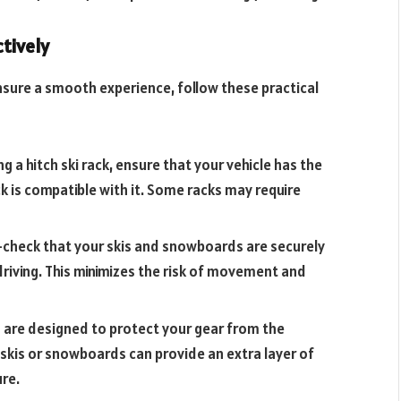
ctively
ensure a smooth experience, follow these practical
g a hitch ski rack, ensure that your vehicle has the
ck is compatible with it. Some racks may require
-check that your skis and snowboards are securely
riving. This minimizes the risk of movement and
cks are designed to protect your gear from the
 skis or snowboards can provide an extra layer of
ure.