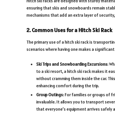
Hitch ski racks are designed with sturdy materi
ensuring that skis and snowboards remain stabl
mechanisms that add an extra layer of security
2. Common Uses for a Hitch Ski Rack
The primary use of a hitch ski rack is transporti
scenarios where having one makes a significant
Ski Trips and Snowboarding Excursions
: Wh
to a ski resort, a hitch ski rack makes it e
without cramming them inside the car. Thi
enhancing comfort during the trip.
Group Outings
: For families or groups of f
invaluable. It allows you to transport sev
that everyone’s equipment arrives safely 