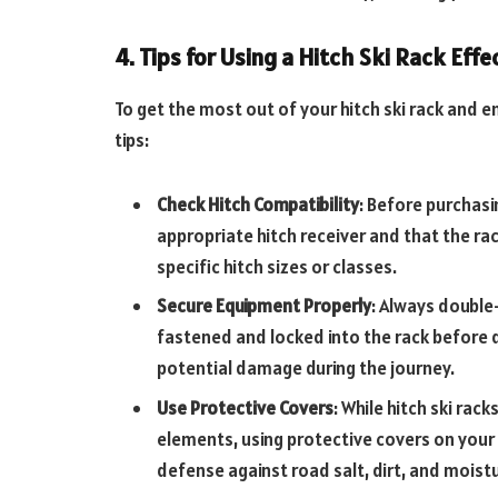
4. Tips for Using a Hitch Ski Rack Effe
To get the most out of your hitch ski rack and 
tips:
Check Hitch Compatibility
: Before purchasin
appropriate hitch receiver and that the ra
specific hitch sizes or classes.
Secure Equipment Properly
: Always double
fastened and locked into the rack before d
potential damage during the journey.
Use Protective Covers
: While hitch ski ra
elements, using protective covers on your
defense against road salt, dirt, and moist