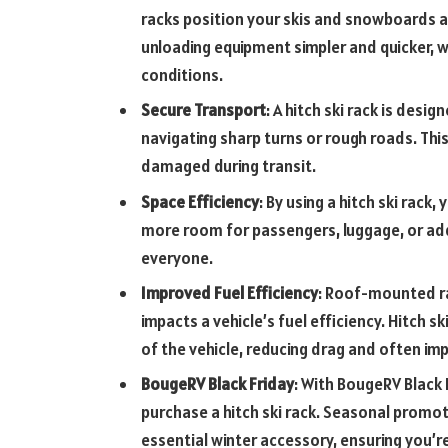
racks position your skis and snowboards at
unloading equipment simpler and quicker, whi
conditions.
Secure Transport
: A hitch ski rack is desi
navigating sharp turns or rough roads. This
damaged during transit.
Space Efficiency
: By using a hitch ski rack,
more room for passengers, luggage, or add
everyone.
Improved Fuel Efficiency
: Roof-mounted ra
impacts a vehicle’s fuel efficiency. Hitch s
of the vehicle, reducing drag and often i
BougeRV Black Friday
: With BougeRV Black 
purchase a hitch ski rack. Seasonal promot
essential winter accessory, ensuring you’re