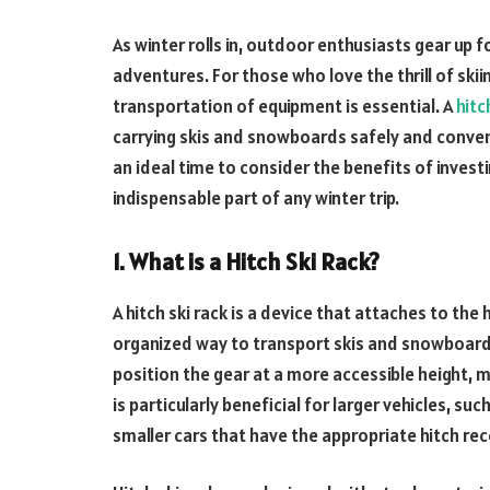
As winter rolls in, outdoor enthusiasts gear up f
adventures. For those who love the thrill of ski
transportation of equipment is essential. A
hitc
carrying skis and snowboards safely and conven
an ideal time to consider the benefits of investin
indispensable part of any winter trip.
1. What is a Hitch Ski Rack?
A hitch ski rack is a device that attaches to the 
organized way to transport skis and snowboards
position the gear at a more accessible height, m
is particularly beneficial for larger vehicles, s
smaller cars that have the appropriate hitch rec