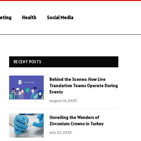
keting
Health
Social Media
RECENT POSTS
Behind the Scenes: How Live
Translation Teams Operate During
Events
August 14, 2025
Unveiling the Wonders of
Zirconium Crowns in Turkey
July 25, 2025