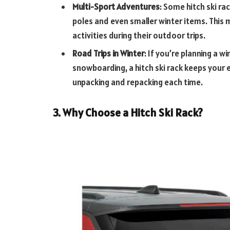
Multi-Sport Adventures
: Some hitch ski ra
poles and even smaller winter items. This
activities during their outdoor trips.
Road Trips in Winter
: If you’re planning a w
snowboarding, a hitch ski rack keeps your 
unpacking and repacking each time.
3. Why Choose a Hitch Ski Rack?