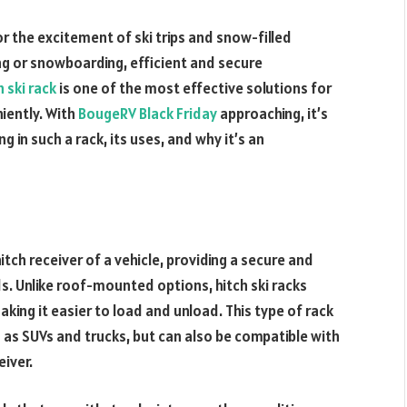
or the excitement of ski trips and snow-filled
ing or snowboarding, efficient and secure
h ski rack
is one of the most effective solutions for
iently. With
BougeRV Black Friday
approaching, it’s
g in such a rack, its uses, and why it’s an
hitch receiver of a vehicle, providing a secure and
. Unlike roof-mounted options, hitch ski racks
aking it easier to load and unload. This type of rack
uch as SUVs and trucks, but can also be compatible with
eiver.