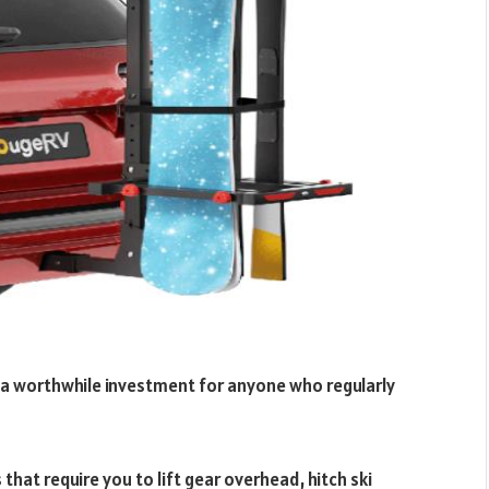
is a worthwhile investment for anyone who regularly
that require you to lift gear overhead, hitch ski