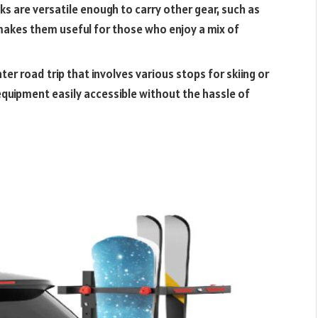
cks are versatile enough to carry other gear, such as
 makes them useful for those who enjoy a mix of
inter road trip that involves various stops for skiing or
equipment easily accessible without the hassle of