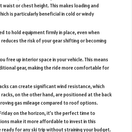
 waist or chest height. This makes loading and
ch is particularly beneficial in cold or windy
gned to hold equipment firmly in place, even when
 reduces the risk of your gear shifting or becoming
 you free up interior space in your vehicle. This means
itional gear, making the ride more comfortable for
cks can create significant wind resistance, which
ki racks, on the other hand, are positioned at the back
mproving gas mileage compared to roof options.
Friday on the horizon, it’s the perfect time to
ions make it more affordable to invest in this
 ready for any ski trip without straining your budget.