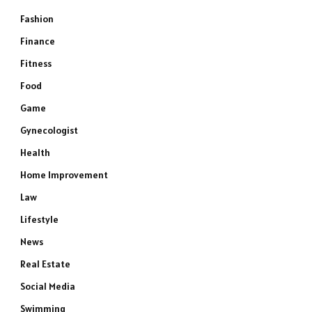
Fashion
Finance
Fitness
Food
Game
Gynecologist
Health
Home Improvement
Law
Lifestyle
News
Real Estate
Social Media
Swimming