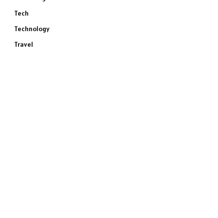
Tech
Technology
Travel