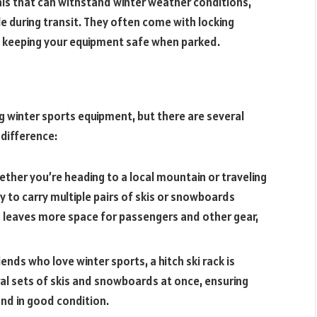
als that can withstand winter weather conditions,
e during transit. They often come with locking
, keeping your equipment safe when parked.
ng winter sports equipment, but there are several
 difference:
ether you’re heading to a local mountain or traveling
asy to carry multiple pairs of skis or snowboards
s leaves more space for passengers and other gear,
riends who love winter sports, a hitch ski rack is
eral sets of skis and snowboards at once, ensuring
and in good condition.