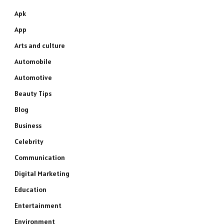
Apk
App
Arts and culture
Automobile
Automotive
Beauty Tips
Blog
Business
Celebrity
Communication
Digital Marketing
Education
Entertainment
Environment