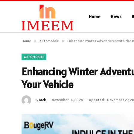
Home
News
B
Home
»
Automobile
»
Enhancing Winter Adventures with the Ri
AUTOMOBILE
Enhancing Winter Adventu
Your Vehicle
By
Jack
November 14, 2024
Updated:
November 27, 2