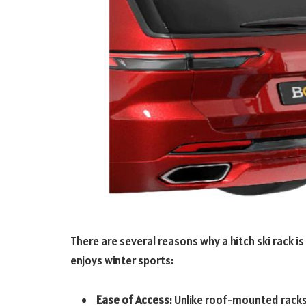
There are several reasons why a hitch ski rack 
enjoys winter sports:
Ease of Access
: Unlike roof-mounted racks 