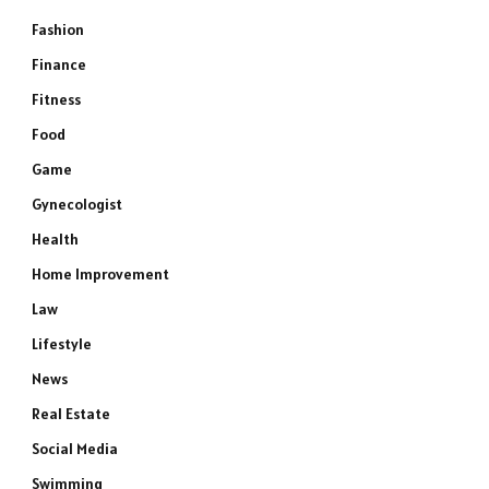
Fashion
Finance
Fitness
Food
Game
Gynecologist
Health
Home Improvement
Law
Lifestyle
News
Real Estate
Social Media
Swimming