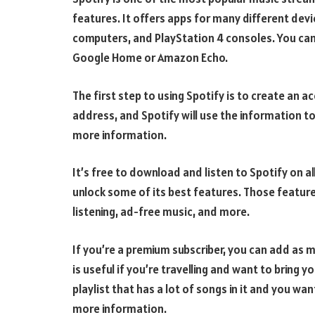
features. It offers apps for many different dev
computers, and PlayStation 4 consoles. You can a
Google Home or Amazon Echo.
The first step to using Spotify is to create an 
address, and Spotify will use the information to 
more information.
It’s free to download and listen to Spotify on a
unlock some of its best features. Those feature
listening, ad-free music, and more.
If you’re a premium subscriber, you can add as m
is useful if you’re travelling and want to bring y
playlist that has a lot of songs in it and you want
more information.