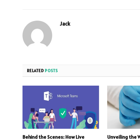
Jack
RELATED
POSTS
Behind the Scenes: How Live
Unveiling the 