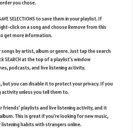
 order you chose.
SAVE SELECTIONS to save them in your playlist. If
right-click on a song and choose Remove from this
o get more information.
 songs by artist, album or genre. Just tap the search
ck SEARCH at the top of a playlist’s window
s, podcasts, and live listening activity.
, but you can disable it to protect your privacy. If you
 activity unless you tell them to.
 friends’ playlists and live listening activity, and it
album. This is great if you’re looking for new music,
r listening habits with strangers online.