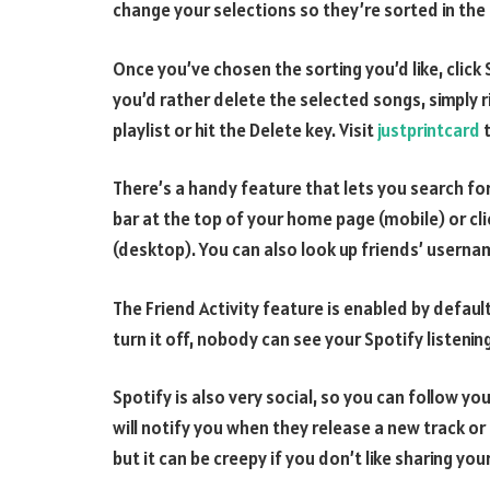
change your selections so they’re sorted in the
Once you’ve chosen the sorting you’d like, click 
you’d rather delete the selected songs, simply 
playlist or hit the Delete key. Visit
justprintcard
t
There’s a handy feature that lets you search for
bar at the top of your home page (mobile) or cli
(desktop). You can also look up friends’ username
The Friend Activity feature is enabled by default
turn it off, nobody can see your Spotify listening
Spotify is also very social, so you can follow your
will notify you when they release a new track or 
but it can be creepy if you don’t like sharing you