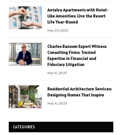
Antalya Apartments with Hotel-
Like Amenities: Live the Resort
Life Year-Round
May 27, 2025
Charles Ransom Expert Witness
Consulting Firms: Trusted
Expertise in Financial and
Fiduciary Litigation
May 6, 2025
Residential Architecture Services:
Designing Homes That Inspire
May 6, 2025
CATEGORIES