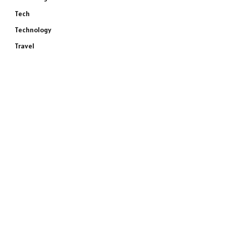
Tech
Technology
Travel