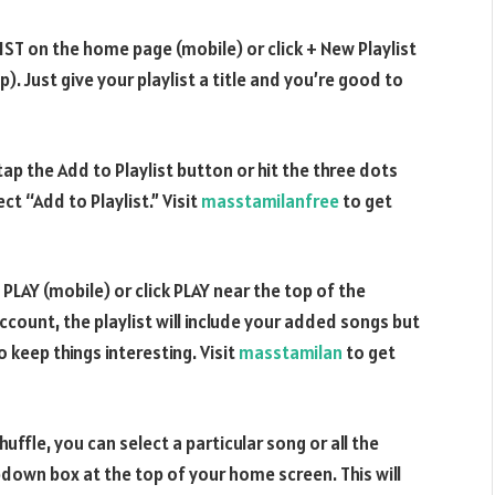
LIST on the home page (mobile) or click + New Playlist
. Just give your playlist a title and you’re good to
 tap the Add to Playlist button or hit the three dots
t “Add to Playlist.” Visit
masstamilanfree
to get
 PLAY (mobile) or click PLAY near the top of the
ccount, the playlist will include your added songs but
o keep things interesting. Visit
masstamilan
to get
uffle, you can select a particular song or all the
wn box at the top of your home screen. This will