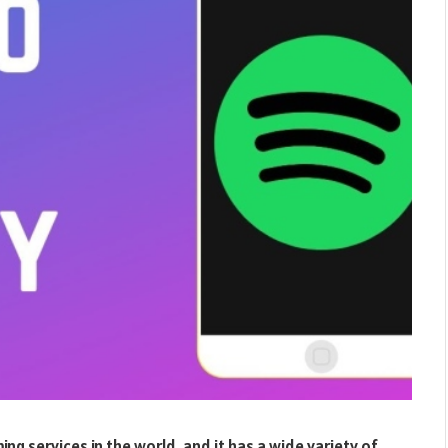
ng services in the world, and it has a wide variety of