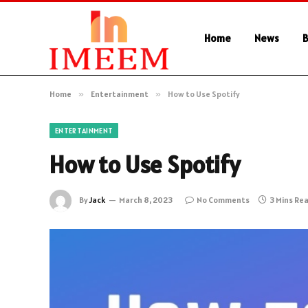
Home
News
B
Home
»
Entertainment
»
How to Use Spotify
ENTERTAINMENT
How to Use Spotify
By
Jack
March 8, 2023
No Comments
3 Mins Re