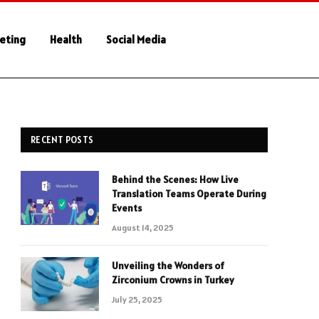
keting
Health
Social Media
RECENT POSTS
Behind the Scenes: How Live
Translation Teams Operate During
Events
August 14, 2025
Unveiling the Wonders of
Zirconium Crowns in Turkey
July 25, 2025