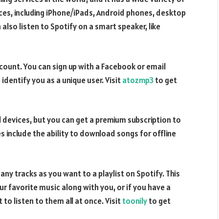
ices, including iPhone/iPads, Android phones, desktop
lso listen to Spotify on a smart speaker, like
account. You can sign up with a Facebook or email
identify you as a unique user. Visit
atozmp3
to get
ll devices, but you can get a premium subscription to
s include the ability to download songs for offline
any tracks as you want to a playlist on Spotify. This
our favorite music along with you, or if you have a
 to listen to them all at once. Visit
toonily
to get