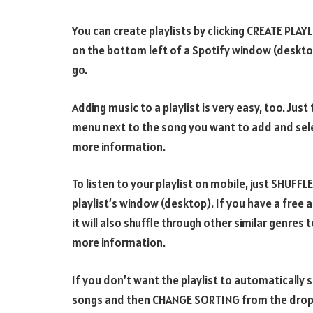
You can create playlists by clicking CREATE PLAY
on the bottom left of a Spotify window (desktop)
go.
Adding music to a playlist is very easy, too. Just
menu next to the song you want to add and selec
more information.
To listen to your playlist on mobile, just SHUFFLE
playlist’s window (desktop). If you have a free a
it will also shuffle through other similar genres t
more information.
If you don’t want the playlist to automatically sh
songs and then CHANGE SORTING from the dropdo