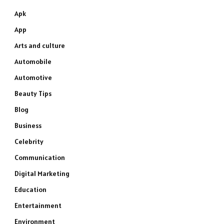
Apk
App
Arts and culture
Automobile
Automotive
Beauty Tips
Blog
Business
Celebrity
Communication
Digital Marketing
Education
Entertainment
Environment