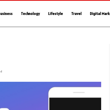
usiness
Technology
Lifestyle
Travel
Digital Mar
ad