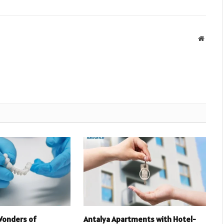
Websit
Wonders of
Antalya Apartments with Hotel-