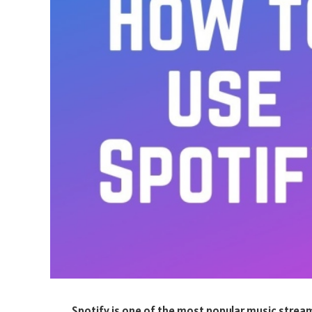
Spotify is one of the most popular music streami