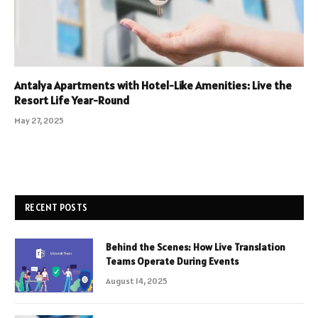
Antalya Apartments with Hotel-Like Amenities: Live the
Resort Life Year-Round
May 27, 2025
RECENT POSTS
Behind the Scenes: How Live Translation
Teams Operate During Events
August 14, 2025