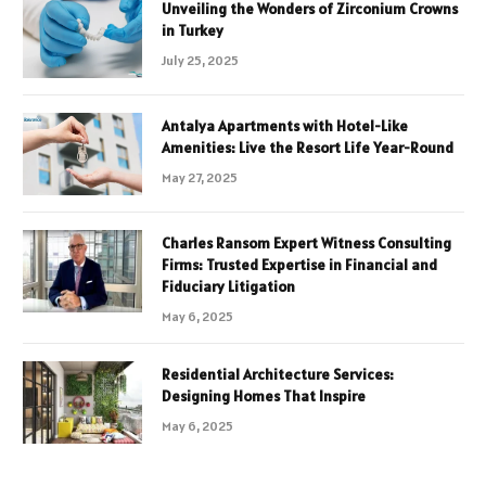
Unveiling the Wonders of Zirconium Crowns
in Turkey
July 25, 2025
Antalya Apartments with Hotel-Like
Amenities: Live the Resort Life Year-Round
May 27, 2025
Charles Ransom Expert Witness Consulting
Firms: Trusted Expertise in Financial and
Fiduciary Litigation
May 6, 2025
Residential Architecture Services:
Designing Homes That Inspire
May 6, 2025