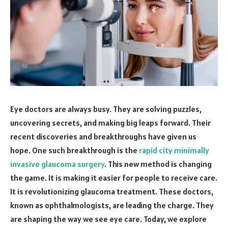
Eye doctors are always busy. They are solving puzzles,
uncovering secrets, and making big leaps forward. Their
recent discoveries and breakthroughs have given us
hope. One such breakthrough is the
rapid city minimally
invasive glaucoma surgery
. This new method is changing
the game. It is making it easier for people to receive care.
It is revolutionizing glaucoma treatment. These doctors,
known as ophthalmologists, are leading the charge. They
are shaping the way we see eye care. Today, we explore