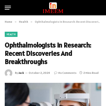
Home
»
Health
»
Ophthalmologists In Research: Recent Discoveries And Breakthroughs
HEALTH
Ophthalmologists In Research:
Recent Discoveries And
Breakthroughs
By
Jack
October 2, 2024
No Comments
2 Mins Read