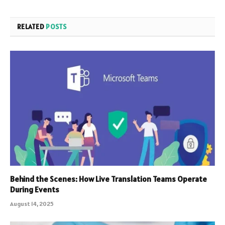
RELATED
POSTS
Behind the Scenes: How Live Translation Teams Operate
During Events
August 14, 2025