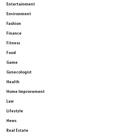
Entertainment
Environment
Fashion
Finance
Fitness
Food
Game
Gynecologist
Health
Home Improvement
Law
Lifestyle
News
Real Estate