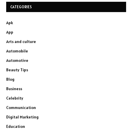
CATEGORIES
Apk
App
Arts and culture
Automobile
Automotive
Beauty Tips
Blog
Business
Celebrity
Communication
Digital Marketing
Education