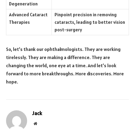
Degeneration
Advanced Cataract
Pinpoint precision in removing
Therapies
cataracts, leading to better vision
post-surgery
So, let’s thank our ophthalmologists. They are working
tirelessly. They are making a difference. They are
changing the world, one eye at a time. And let’s look
forward to more breakthroughs. More discoveries. More
hope.
Jack
Website