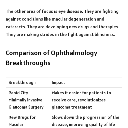
The other area of focus is eye disease. They are fighting
against conditions like macular degeneration and
cataracts. They are developing new drugs and therapies.
They are making strides in the fight against blindness.
Comparison of Ophthalmology
Breakthroughs
Breakthrough
Impact
Rapid City
Makes it easier for patients to
Minimally Invasive
receive care, revolutionizes
Glaucoma Surgery
glaucoma treatment
New Drugs for
Slows down the progression of the
Macular
disease, improving quality of life