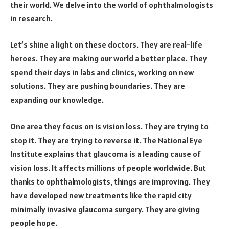
their world. We delve into the world of ophthalmologists
in research.
Let’s shine a light on these doctors. They are real-life
heroes. They are making our world a better place. They
spend their days in labs and clinics, working on new
solutions. They are pushing boundaries. They are
expanding our knowledge.
One area they focus on is vision loss. They are trying to
stop it. They are trying to reverse it. The National Eye
Institute explains that glaucoma is a leading cause of
vision loss. It affects millions of people worldwide. But
thanks to ophthalmologists, things are improving. They
have developed new treatments like the rapid city
minimally invasive glaucoma surgery. They are giving
people hope.