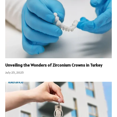
Unveiling the Wonders of Zirconium Crowns in Turkey
July 25, 2025