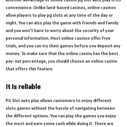
convenience. Unlike land-based casinos, online casinos
allow players to play pg slots at any time of the day or
night. You can also play the game with friends and family
and you won’t have to worry about the security of your
personal information. Most online casinos offer free
trials, and you can try their games before you deposit any
money. To make sure that the online casino has the best
pay-out percentage, you should choose an online casino
that offers this feature.
It is reliable
PG Slot auto play allows customers to enjoy different
slots games without the hassle of navigating between
the different options. You can play the games you enjoy
the most and earn some cash while doing it. There are