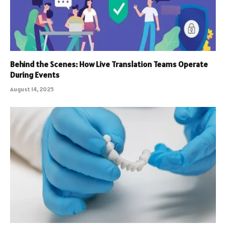
Behind the Scenes: How Live Translation Teams Operate
During Events
August 14, 2025