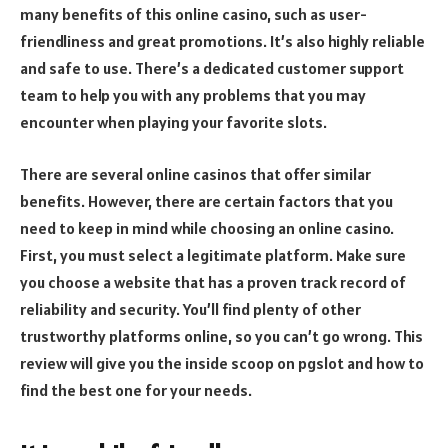
many benefits of this online casino, such as user-
friendliness and great promotions. It’s also highly reliable
and safe to use. There’s a dedicated customer support
team to help you with any problems that you may
encounter when playing your favorite slots.
There are several online casinos that offer similar
benefits. However, there are certain factors that you
need to keep in mind while choosing an online casino.
First, you must select a legitimate platform. Make sure
you choose a website that has a proven track record of
reliability and security. You’ll find plenty of other
trustworthy platforms online, so you can’t go wrong. This
review will give you the inside scoop on pgslot and how to
find the best one for your needs.