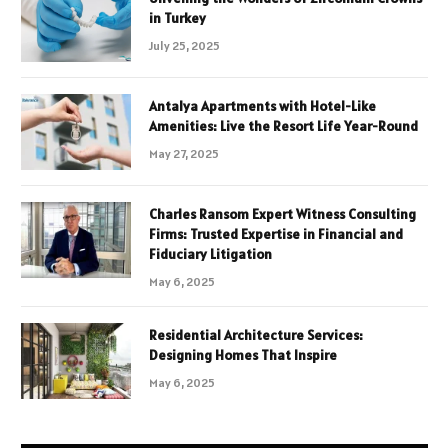
in Turkey
July 25, 2025
Antalya Apartments with Hotel-Like
Amenities: Live the Resort Life Year-Round
May 27, 2025
Charles Ransom Expert Witness Consulting
Firms: Trusted Expertise in Financial and
Fiduciary Litigation
May 6, 2025
Residential Architecture Services:
Designing Homes That Inspire
May 6, 2025