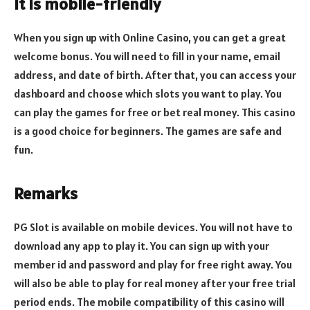
It is mobile-friendly
When you sign up with Online Casino, you can get a great
welcome bonus. You will need to fill in your name, email
address, and date of birth. After that, you can access your
dashboard and choose which slots you want to play. You
can play the games for free or bet real money. This casino
is a good choice for beginners. The games are safe and
fun.
Remarks
PG Slot is available on mobile devices. You will not have to
download any app to play it. You can sign up with your
member id and password and play for free right away. You
will also be able to play for real money after your free trial
period ends. The mobile compatibility of this casino will