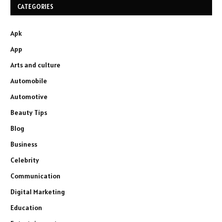
CATEGORIES
Apk
App
Arts and culture
Automobile
Automotive
Beauty Tips
Blog
Business
Celebrity
Communication
Digital Marketing
Education