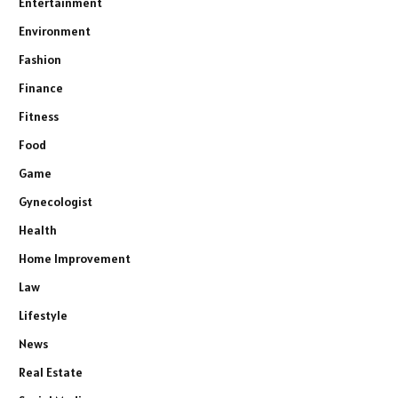
Entertainment
Environment
Fashion
Finance
Fitness
Food
Game
Gynecologist
Health
Home Improvement
Law
Lifestyle
News
Real Estate