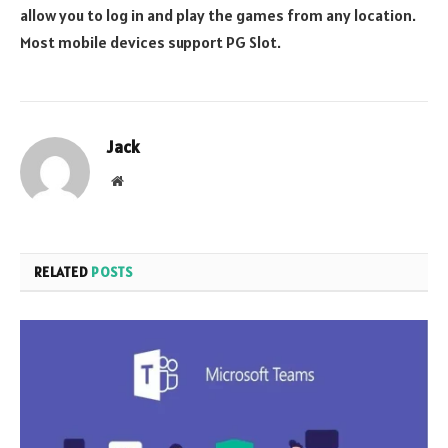
allow you to log in and play the games from any location.
Most mobile devices support PG Slot.
Jack
Website
RELATED
POSTS