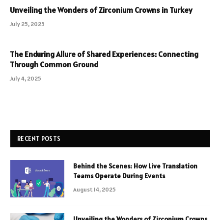
Unveiling the Wonders of Zirconium Crowns in Turkey
July 25, 2025
The Enduring Allure of Shared Experiences: Connecting
Through Common Ground
July 4, 2025
RECENT POSTS
Behind the Scenes: How Live Translation
Teams Operate During Events
August 14, 2025
Unveiling the Wonders of Zirconium Crowns