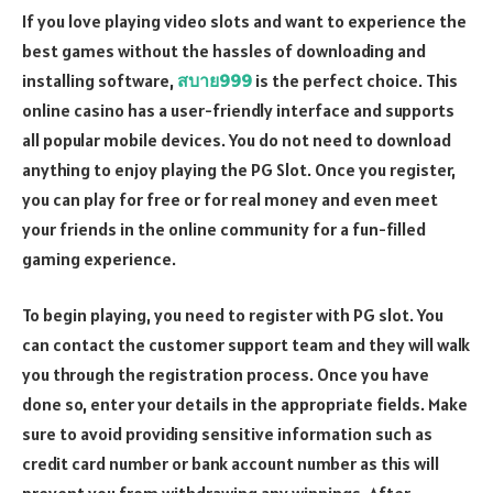
If you love playing video slots and want to experience the
best games without the hassles of downloading and
installing software,
สบาย999
is the perfect choice. This
online casino has a user-friendly interface and supports
all popular mobile devices. You do not need to download
anything to enjoy playing the PG Slot. Once you register,
you can play for free or for real money and even meet
your friends in the online community for a fun-filled
gaming experience.
To begin playing, you need to register with PG slot. You
can contact the customer support team and they will walk
you through the registration process. Once you have
done so, enter your details in the appropriate fields. Make
sure to avoid providing sensitive information such as
credit card number or bank account number as this will