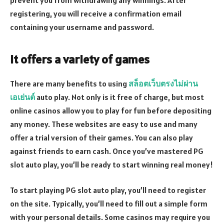
prevent you from withdrawing any winnings. After
registering, you will receive a confirmation email
containing your username and password.
It offers a variety of games
There are many benefits to using
สล็อตเว็บตรงไม่ผ่าน
เอเย่นต์
auto play. Not only is it free of charge, but most
online casinos allow you to play for fun before depositing
any money. These websites are easy to use and many
offer a trial version of their games. You can also play
against friends to earn cash. Once you’ve mastered PG
slot auto play, you’ll be ready to start winning real money!
To start playing PG slot auto play, you’ll need to register
on the site. Typically, you’ll need to fill out a simple form
with your personal details. Some casinos may require you