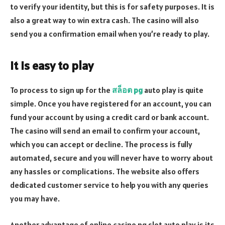
to verify your identity, but this is for safety purposes. It is
also a great way to win extra cash. The casino will also
send you a confirmation email when you’re ready to play.
It is easy to play
To process to sign up for the
สล็อต pg
auto play is quite
simple. Once you have registered for an account, you can
fund your account by using a credit card or bank account.
The casino will send an email to confirm your account,
which you can accept or decline. The process is fully
automated, secure and you will never have to worry about
any hassles or complications. The website also offers
dedicated customer service to help you with any queries
you may have.
Another advantage of online casino pg slot auto play is its