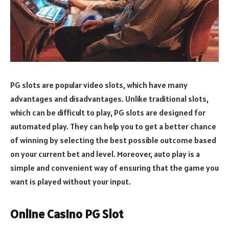
PG slots are popular video slots, which have many
advantages and disadvantages. Unlike traditional slots,
which can be difficult to play, PG slots are designed for
automated play. They can help you to get a better chance
of winning by selecting the best possible outcome based
on your current bet and level. Moreover, auto play is a
simple and convenient way of ensuring that the game you
want is played without your input.
Online Casino PG Slot