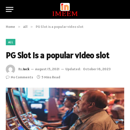
Home
»
All
»
PG Slot is a popular video slot
ALL
PG Slot is a popular video slot
By
Jack
August 15, 2021
Updated:
October 16, 2023
No Comments
5 Mins Read