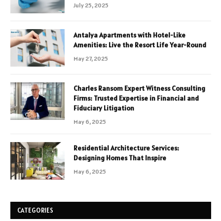
July 25, 2025
Antalya Apartments with Hotel-Like
Amenities: Live the Resort Life Year-Round
May 27, 2025
Charles Ransom Expert Witness Consulting
Firms: Trusted Expertise in Financial and
Fiduciary Litigation
May 6, 2025
Residential Architecture Services:
Designing Homes That Inspire
May 6, 2025
CATEGORIES