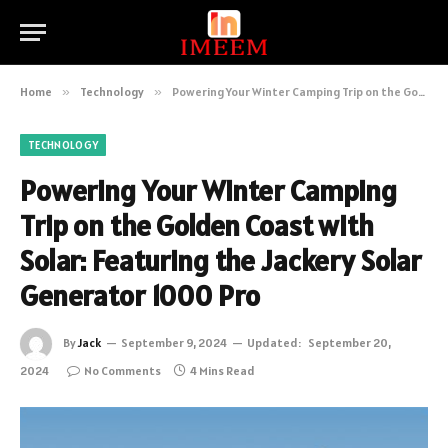
Home
»
Technology
»
Powering Your Winter Camping Trip on the Golden Coast with Solar: Featuring the Jackery Solar Generator 1000 Pro
TECHNOLOGY
Powering Your Winter Camping
Trip on the Golden Coast with
Solar: Featuring the Jackery Solar
Generator 1000 Pro
By
Jack
September 9, 2024
Updated:
September 20,
2024
No Comments
4 Mins Read