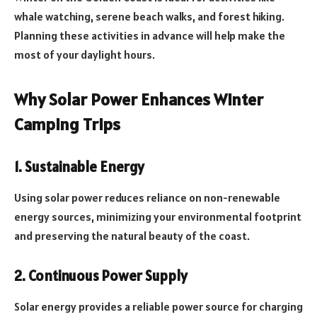
whale watching, serene beach walks, and forest hiking.
Planning these activities in advance will help make the
most of your daylight hours.
Why Solar Power Enhances Winter
Camping Trips
1. Sustainable Energy
Using solar power reduces reliance on non-renewable
energy sources, minimizing your environmental footprint
and preserving the natural beauty of the coast.
2. Continuous Power Supply
Solar energy provides a reliable power source for charging