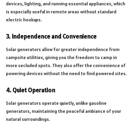
devices, lighting, and running essential appliances, which
is especially useful in remote areas without standard
electric hookups.
3. Independence and Convenience
Solar generators allow for greater independence from
campsite utilities, giving you the freedom to camp in
more secluded spots. They also offer the convenience of
powering devices without the need to find powered sites.
4. Quiet Operation
Solar generators operate quietly, unlike gasoline
generators, maintaining the peaceful ambiance of your
natural surroundings.