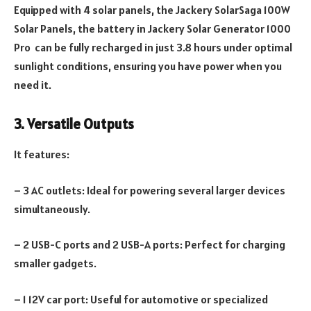
Equipped with 4 solar panels, the Jackery SolarSaga 100W
Solar Panels, the battery in Jackery Solar Generator 1000
Pro can be fully recharged in just 3.8 hours under optimal
sunlight conditions, ensuring you have power when you
need it.
3. Versatile Outputs
It features:
– 3 AC outlets: Ideal for powering several larger devices
simultaneously.
– 2 USB-C ports and 2 USB-A ports: Perfect for charging
smaller gadgets.
– 1 12V car port: Useful for automotive or specialized