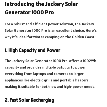
Introducing the Jackery Solar
Generator 1000 Pro
For a robust and efficient power solution, the Jackery
Solar Generator 1000 Pro is an excellent choice. Here’s
why it’s ideal for winter camping on the Golden Coast:
1. High Capacity and Power
The Jackery Solar Generator 1000 Pro offers a 1002Wh
capacity and provides multiple outputs to power
everything from laptops and cameras to larger
appliances like electric grills and portable heaters,
making it suitable for both low and high-power needs.
2. Fast Solar Recharging