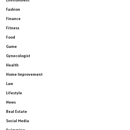
Fashion
Finance
Fitness
Food
Game
Gynecologist
Health
Home Improvement
Law
Lifestyle
News
Real Estate
Social Media
Swimming