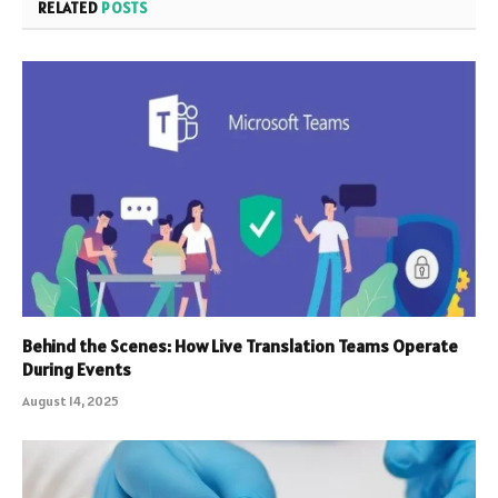
RELATED
POSTS
Behind the Scenes: How Live Translation Teams Operate
During Events
August 14, 2025