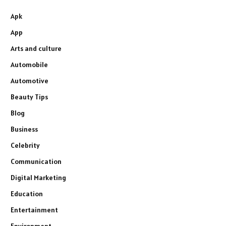
Apk
App
Arts and culture
Automobile
Automotive
Beauty Tips
Blog
Business
Celebrity
Communication
Digital Marketing
Education
Entertainment
Environment