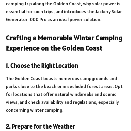
camping trip along the Golden Coast, why solar power is
essential for such trips, and introduces the Jackery Solar
Generator 1000 Pro as an ideal power solution.
Crafting a Memorable Winter Camping
Experience on the Golden Coast
1. Choose the Right Location
The Golden Coast boasts numerous campgrounds and
parks close to the beach or in secluded forest areas. Opt
for locations that offer natural windbreaks and scenic
views, and check availability and regulations, especially
concerning winter camping.
2. Prepare for the Weather