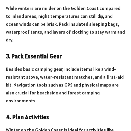
While winters are milder on the Golden Coast compared
to inland areas, night temperatures can still dip, and
ocean winds can be brisk. Pack insulated sleeping bags,
waterproof tents, and layers of clothing to stay warm and
dry.
3. Pack Essential Gear
Besides basic camping gear, include items like a wind-
resistant stove, water-resistant matches, and a first-aid
kit. Navigation tools such as GPS and physical maps are
also crucial for beachside and forest camping
environments.
4. Plan Activities
Winter on the Golden Coast is ideal for activities like