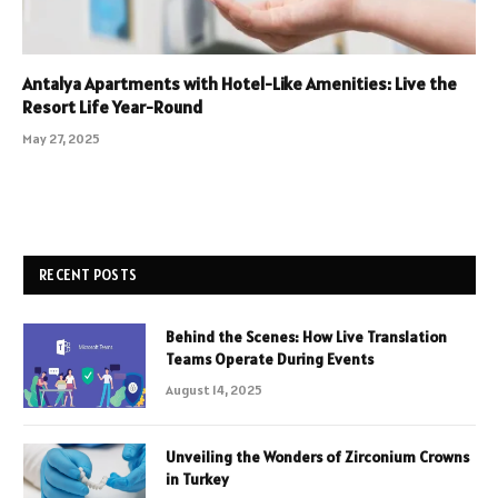
Antalya Apartments with Hotel-Like Amenities: Live the
Resort Life Year-Round
May 27, 2025
RECENT POSTS
Behind the Scenes: How Live Translation
Teams Operate During Events
August 14, 2025
Unveiling the Wonders of Zirconium Crowns
in Turkey