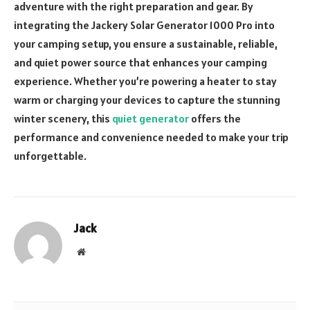
adventure with the right preparation and gear. By
integrating the Jackery Solar Generator 1000 Pro into
your camping setup, you ensure a sustainable, reliable,
and quiet power source that enhances your camping
experience. Whether you’re powering a heater to stay
warm or charging your devices to capture the stunning
winter scenery, this
quiet generator
offers the
performance and convenience needed to make your trip
unforgettable.
Jack
Website