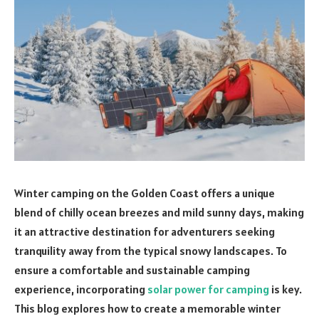
Winter camping on the Golden Coast offers a unique
blend of chilly ocean breezes and mild sunny days, making
it an attractive destination for adventurers seeking
tranquility away from the typical snowy landscapes. To
ensure a comfortable and sustainable camping
experience, incorporating
solar power for camping
is key.
This blog explores how to create a memorable winter