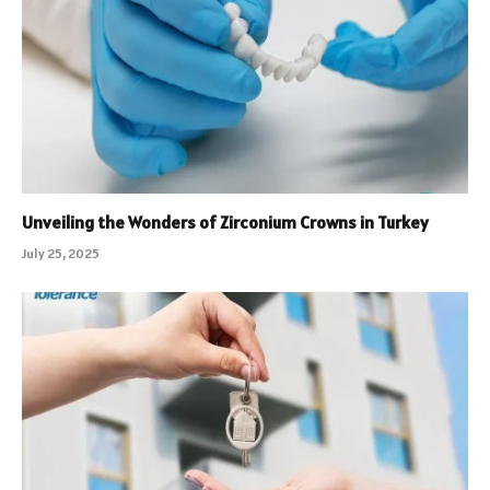
Unveiling the Wonders of Zirconium Crowns in Turkey
July 25, 2025