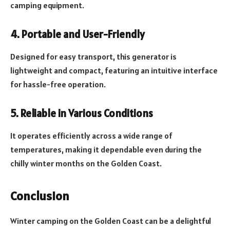
camping equipment.
4. Portable and User-Friendly
Designed for easy transport, this generator is
lightweight and compact, featuring an intuitive interface
for hassle-free operation.
5. Reliable in Various Conditions
It operates efficiently across a wide range of
temperatures, making it dependable even during the
chilly winter months on the Golden Coast.
Conclusion
Winter camping on the Golden Coast can be a delightful