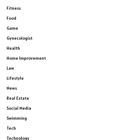
Fitness
Food
Game
Gynecologist
Health
Home Improvement
Law
Lifestyle
News
Real Estate
Social Media
Swimming
Tech
Technology