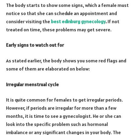
The body starts to show some signs, which a female must
notice so that she can schedule an appointment and
consider visiting the
best edinburg gynecology
.
If not
treated on time, these problems may get severe.
Early signs to watch out for
As stated earlier, the body shows you some red flags and
some of them are elaborated on below:
Irregular menstrual cycle
It is quite common for females to get irregular periods.
However, if periods are irregular for more than a few
months, it is time to see a gynecologist. He or she can
look into the specific problem such as hormonal
imbalance or any significant changes in your body. The