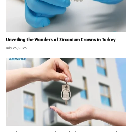
Unveiling the Wonders of Zirconium Crowns in Turkey
July 25, 2025