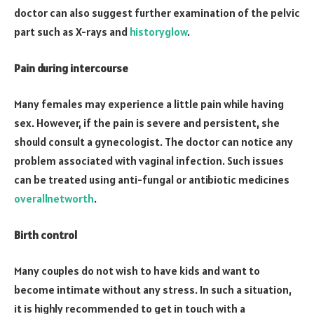
doctor can also suggest further examination of the pelvic
part such as X-rays and
historyglow
.
Pain during intercourse
Many females may experience a little pain while having
sex. However, if the pain is severe and persistent, she
should consult a gynecologist. The doctor can notice any
problem associated with vaginal infection. Such issues
can be treated using anti-fungal or antibiotic medicines
overallnetworth
.
Birth control
Many couples do not wish to have kids and want to
become intimate without any stress. In such a situation,
it is highly recommended to get in touch with a