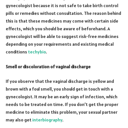
gynecologist because it is not safe to take birth control
pills or remedies without consultation. The reason behind
this is that these medicines may come with certain side
effects, which you should be aware of beforehand. A
gynecologist will be able to suggest risk-free medicines
depending on your requirements and existing medical
conditions
techybio
.
Smell or discoloration of vaginal discharge
If you observe that the vaginal discharge is yellow and
brown with a foul smell, you should get in touch with a
gynecologist. It may be an early sign of infection, which
needs to be treated on time. If you don’t get the proper
medicine to eliminate this problem, your sexual partner
may also get
interbiography
.