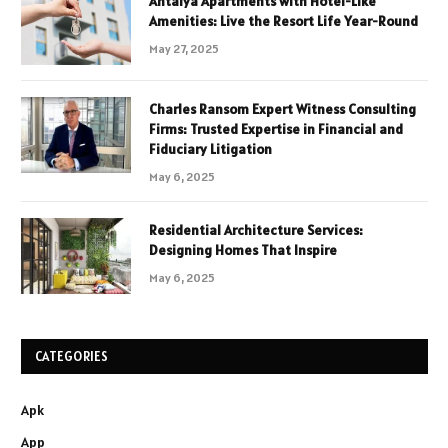
Antalya Apartments with Hotel-Like
Amenities: Live the Resort Life Year-Round
May 27, 2025
Charles Ransom Expert Witness Consulting
Firms: Trusted Expertise in Financial and
Fiduciary Litigation
May 6, 2025
Residential Architecture Services:
Designing Homes That Inspire
May 6, 2025
CATEGORIES
Apk
App