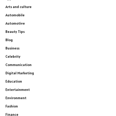
Arts and culture
Automobile
Automotive
Beauty Tips
Blog
Business
Celebrity
Communication
Digital Marketing
Education
Entertainment
Environment
Fashion
Finance