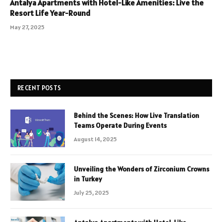
Antalya Apartments with Hotel-Like Amenities: Live the
Resort Life Year-Round
May 27, 2025
RECENT POSTS
Behind the Scenes: How Live Translation
Teams Operate During Events
August 14, 2025
Unveiling the Wonders of Zirconium Crowns
in Turkey
July 25, 2025