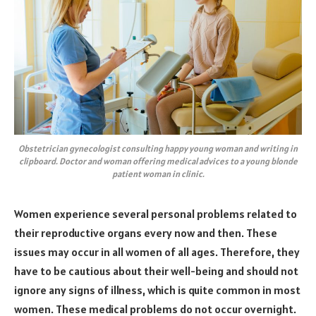
Obstetrician gynecologist consulting happy young woman and writing in
clipboard. Doctor and woman offering medical advices to a young blonde
patient woman in clinic.
Women experience several personal problems related to
their reproductive organs every now and then. These
issues may occur in all women of all ages. Therefore, they
have to be cautious about their well-being and should not
ignore any signs of illness, which is quite common in most
women. These medical problems do not occur overnight.