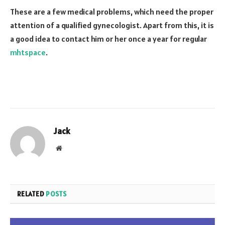
These are a few medical problems, which need the proper
attention of a qualified gynecologist. Apart from this, it is
a good idea to contact him or her once a year for regular
mhtspace
.
Jack
Website
RELATED
POSTS