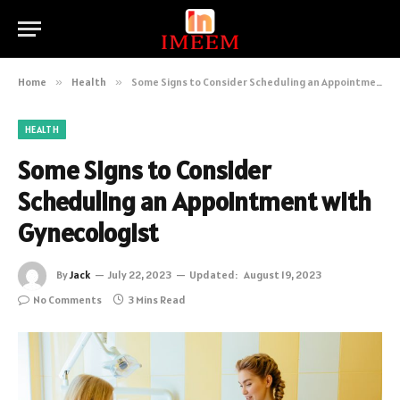
Home
»
Health
»
Some Signs to Consider Scheduling an Appointment with Gynecologist
HEALTH
Some Signs to Consider
Scheduling an Appointment with
Gynecologist
By
Jack
July 22, 2023
Updated:
August 19, 2023
No Comments
3 Mins Read