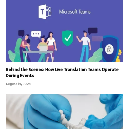
Behind the Scenes: How Live Translation Teams Operate
During Events
August 14, 2025