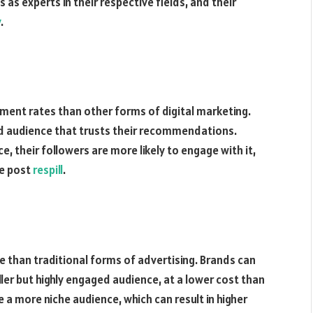
as experts in their respective fields, and their
y
.
ement rates than other forms of digital marketing.
ged audience that trusts their recommendations.
, their followers are more likely to engage with it,
he post
respill
.
 than traditional forms of advertising. Brands can
ler but highly engaged audience, at a lower cost than
 a more niche audience, which can result in higher