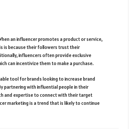
 When an influencer promotes a product or service,
is is because their followers trust their
ionally, influencers often provide exclusive
hich can incentivize them to make a purchase.
uable tool for brands looking to increase brand
 partnering with influential people in their
ch and expertise to connect with their target
cer marketing is a trend that is likely to continue