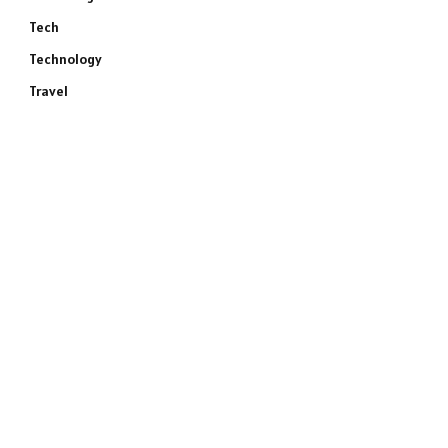
Tech
Technology
Travel