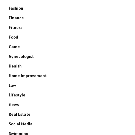
Fashion
Finance
Fitness
Food
Game
Gynecologist
Health
Home Improvement
Law
Lifestyle
News
Real Estate
Social Media
Swimming