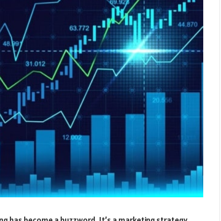
ing has become a buzzword. It’s a marketing strategy