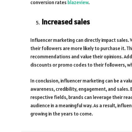
conversion rates
blazeview
.
Increased sales
Influencer marketing can directly impact sales.
their followers are more likely to purchase it. Th
recommendations and value their opinions. Addit
discounts or promo codes to their followers, w
In conclusion, influencer marketing can be a val
awareness, credibility, engagement, and sales. By
respective fields, brands can leverage their rea
audience in a meaningful way. As a result, influen
growing in the years to come.