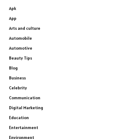
Apk
App
Arts and culture
Automobile
Automotive
Beauty Tips
Blog
Business
Celebrity
Communication
Digital Marketing
Education
Entertainment
Environment