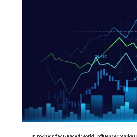
In today’s fast-paced world, influencer market