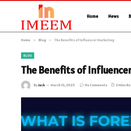
Home
News
B
Home
»
Blog
»
The Benefits of Influencer Marketing
BLOG
The Benefits of Influence
By
Jack
March 10, 2023
No Comments
2 Mins R