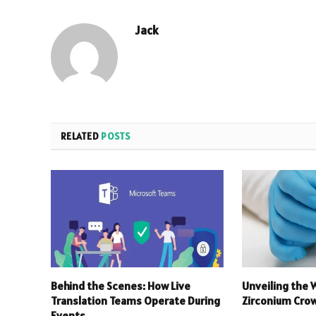
Jack
RELATED
POSTS
Behind the Scenes: How Live
Unveiling the 
Translation Teams Operate During
Zirconium Crow
Events