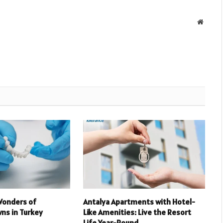
Websit
Wonders of
Antalya Apartments with Hotel-
ns in Turkey
Like Amenities: Live the Resort
Life Year-Round