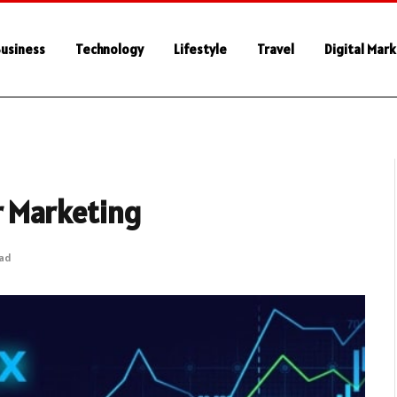
usiness
Technology
Lifestyle
Travel
Digital Mar
r Marketing
ead