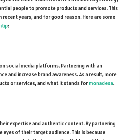
uential people to promote products and services. This
n recent years, and for good reason. Here are some
ntip
:
on social media platforms. Partnering with an
ence and increase brand awareness. As a result, more
ucts or services, and what it stands for
monadesa
.
 their expertise and authentic content. By partnering
he eyes of their target audience. This is because