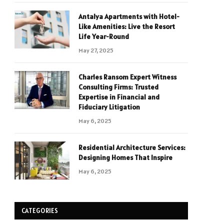
Antalya Apartments with Hotel-
Like Amenities: Live the Resort
Life Year-Round
May 27, 2025
Charles Ransom Expert Witness
Consulting Firms: Trusted
Expertise in Financial and
Fiduciary Litigation
May 6, 2025
Residential Architecture Services:
Designing Homes That Inspire
May 6, 2025
CATEGORIES