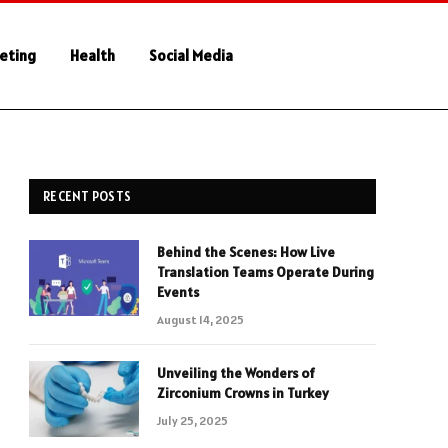
keting
Health
Social Media
RECENT POSTS
Behind the Scenes: How Live
Translation Teams Operate During
Events
August 14, 2025
Unveiling the Wonders of
Zirconium Crowns in Turkey
July 25, 2025