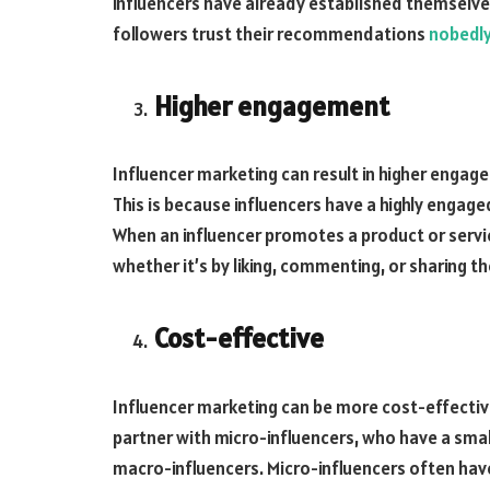
influencers have already established themselves 
followers trust their recommendations
nobedl
Higher engagement
Influencer marketing can result in higher engag
This is because influencers have a highly enga
When an influencer promotes a product or service
whether it’s by liking, commenting, or sharing t
Cost-effective
Influencer marketing can be more cost-effective
partner with micro-influencers, who have a smal
macro-influencers. Micro-influencers often have