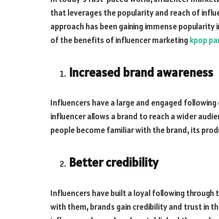
that leverages the popularity and reach of infl
approach has been gaining immense popularity i
of the benefits of influencer marketing
kpop pa
Increased brand awareness
Influencers have a large and engaged following 
influencer allows a brand to reach a wider audi
people become familiar with the brand, its prod
Better credibility
Influencers have built a loyal following through
with them, brands gain credibility and trust in t