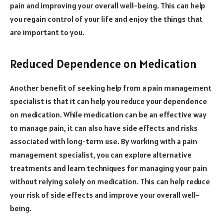
pain and improving your overall well-being. This can help
you regain control of your life and enjoy the things that
are important to you.
Reduced Dependence on Medication
Another benefit of seeking help from a pain management
specialist is that it can help you reduce your dependence
on medication. While medication can be an effective way
to manage pain, it can also have side effects and risks
associated with long-term use. By working with a pain
management specialist, you can explore alternative
treatments and learn techniques for managing your pain
without relying solely on medication. This can help reduce
your risk of side effects and improve your overall well-
being.