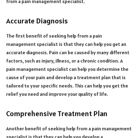
from a pain management specialist.
Accurate Diagnosis
The first benefit of seeking help from a pain
management specialist is that they can help you get an
accurate diagnosis. Pain can be caused by many different
factors, such as injury, illness, or a chronic condition. A
pain management specialist can help you determine the
cause of your pain and develop a treatment plan that is
tailored to your specific needs. This can help you get the
relief you need and improve your quality of life.
Comprehensive Treatment Plan
Another benefit of seeking help from a pain management
specialist is that they can help you develop a