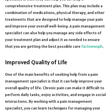
comprehensive treatment plan. This plan may include a
combination of medications, physical therapy, and other
treatments that are designed to help manage your pain
and improve your overall well-being. A pain management
specialist can also help you manage any side effects of
your treatment plan and adjust it as needed to ensure
that you are getting the best possible care
factnewsph
.
Improved Quality of Life
One of the main benefits of seeking help from a pain
management specialist is that it can help improve your
overall quality of life. Chronic pain can make it difficult to
perform daily tasks, enjoy activities, and engage in social
interactions. By working with a pain management
specialist, you can learn techniques for managing your