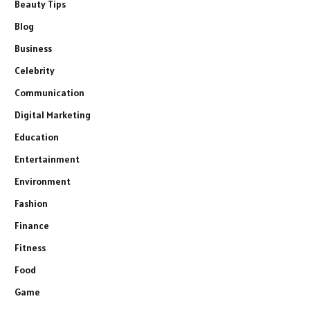
Beauty Tips
Blog
Business
Celebrity
Communication
Digital Marketing
Education
Entertainment
Environment
Fashion
Finance
Fitness
Food
Game