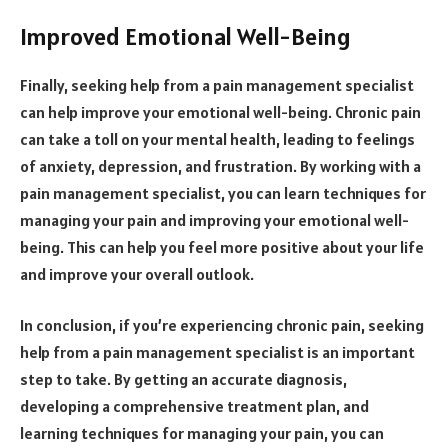
Improved Emotional Well-Being
Finally, seeking help from a pain management specialist
can help improve your emotional well-being. Chronic pain
can take a toll on your mental health, leading to feelings
of anxiety, depression, and frustration. By working with a
pain management specialist, you can learn techniques for
managing your pain and improving your emotional well-
being. This can help you feel more positive about your life
and improve your overall outlook.
In conclusion, if you’re experiencing chronic pain, seeking
help from a pain management specialist is an important
step to take. By getting an accurate diagnosis,
developing a comprehensive treatment plan, and
learning techniques for managing your pain, you can