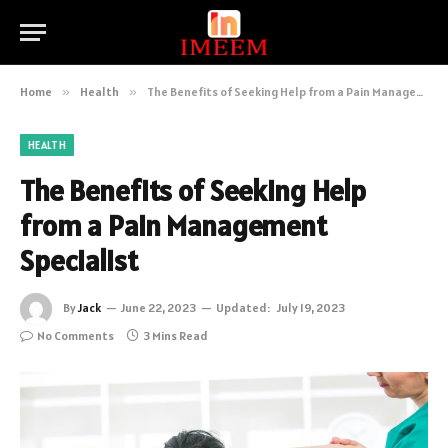
Home
»
Health
»
The Benefits of Seeking Help from a Pain Management Specialist
HEALTH
The Benefits of Seeking Help
from a Pain Management
Specialist
By
Jack
June 22, 2023
Updated:
July 19, 2023
No Comments
3 Mins Read