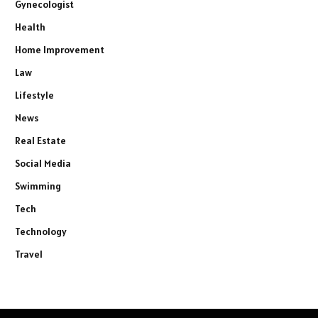
Gynecologist
Health
Home Improvement
Law
Lifestyle
News
Real Estate
Social Media
Swimming
Tech
Technology
Travel