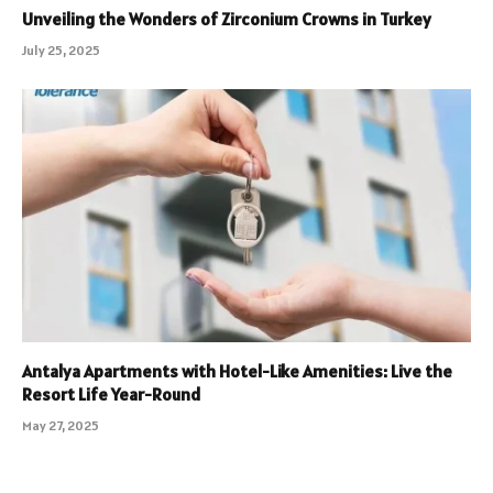
Unveiling the Wonders of Zirconium Crowns in Turkey
July 25, 2025
Antalya Apartments with Hotel-Like Amenities: Live the
Resort Life Year-Round
May 27, 2025