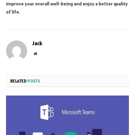
improve your overall well-being and enjoy a better quality
of life.
Jack
Website
RELATED
POSTS