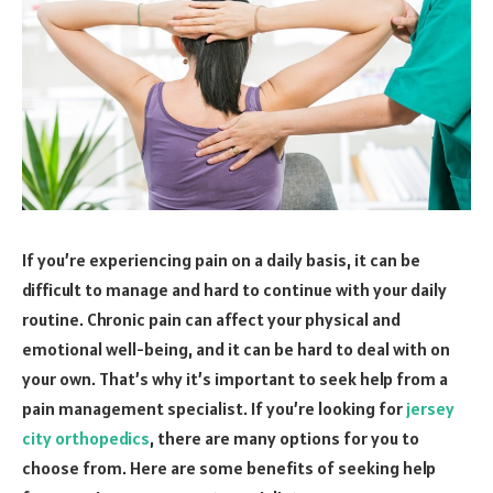
If you’re experiencing pain on a daily basis, it can be
difficult to manage and hard to continue with your daily
routine. Chronic pain can affect your physical and
emotional well-being, and it can be hard to deal with on
your own. That’s why it’s important to seek help from a
pain management specialist. If you’re looking for
jersey
city orthopedics
, there are many options for you to
choose from. Here are some benefits of seeking help