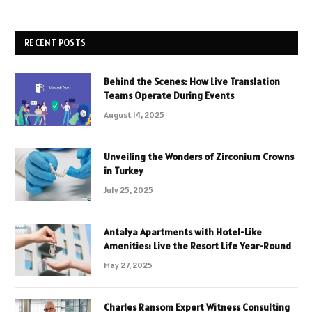
RECENT POSTS
Behind the Scenes: How Live Translation
Teams Operate During Events
August 14, 2025
Unveiling the Wonders of Zirconium Crowns
in Turkey
July 25, 2025
Antalya Apartments with Hotel-Like
Amenities: Live the Resort Life Year-Round
May 27, 2025
Charles Ransom Expert Witness Consulting