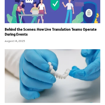
Behind the Scenes: How Live Translation Teams Operate
During Events
August 14, 2025