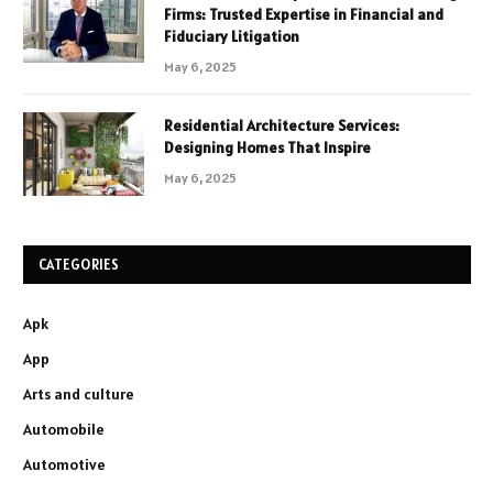
Firms: Trusted Expertise in Financial and
Fiduciary Litigation
May 6, 2025
Residential Architecture Services:
Designing Homes That Inspire
May 6, 2025
CATEGORIES
Apk
App
Arts and culture
Automobile
Automotive