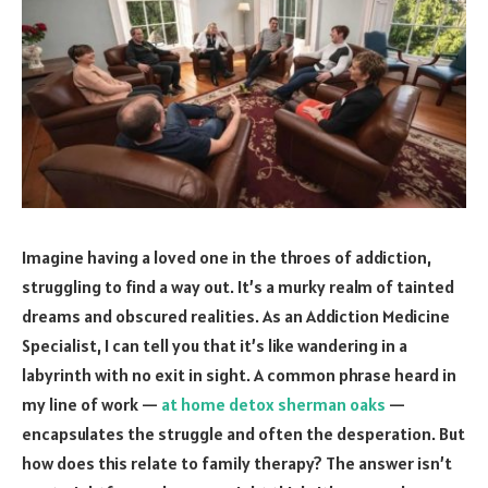
Imagine having a loved one in the throes of addiction,
struggling to find a way out. It’s a murky realm of tainted
dreams and obscured realities. As an Addiction Medicine
Specialist, I can tell you that it’s like wandering in a
labyrinth with no exit in sight. A common phrase heard in
my line of work —
at home detox sherman oaks
—
encapsulates the struggle and often the desperation. But
how does this relate to family therapy? The answer isn’t