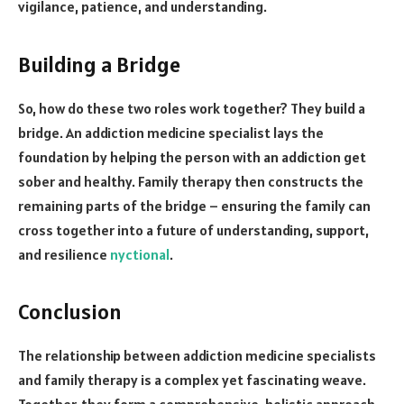
vigilance, patience, and understanding.
Building a Bridge
So, how do these two roles work together? They build a
bridge. An addiction medicine specialist lays the
foundation by helping the person with an addiction get
sober and healthy. Family therapy then constructs the
remaining parts of the bridge – ensuring the family can
cross together into a future of understanding, support,
and resilience
nyctional
.
Conclusion
The relationship between addiction medicine specialists
and family therapy is a complex yet fascinating weave.
Together, they form a comprehensive, holistic approach