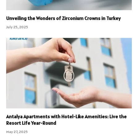
Unveiling the Wonders of Zirconium Crowns in Turkey
July 25, 2025
Antalya Apartments with Hotel-Like Amenities: Live the
Resort Life Year-Round
May 27, 2025