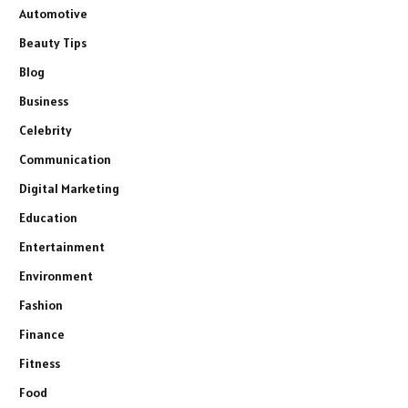
Automotive
Beauty Tips
Blog
Business
Celebrity
Communication
Digital Marketing
Education
Entertainment
Environment
Fashion
Finance
Fitness
Food