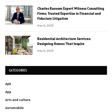
Charles Ransom Expert Witness Consulting
Firms: Trusted Expertise in Financial and
Fiduciary Litigation
May 6, 2025
Residential Architecture Services:
Designing Homes That Inspire
May 6, 2025
CATEGORIES
Apk
App
Arts and culture
Automobile