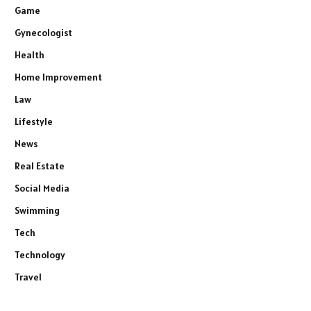
Game
Gynecologist
Health
Home Improvement
Law
Lifestyle
News
Real Estate
Social Media
Swimming
Tech
Technology
Travel