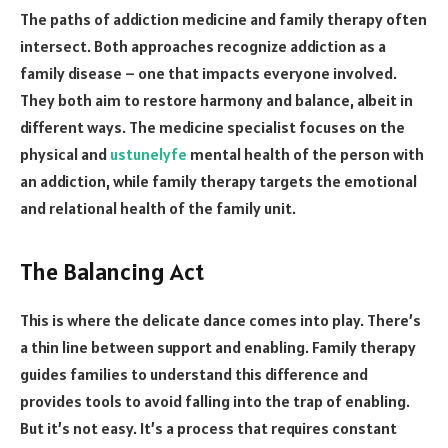
The paths of addiction medicine and family therapy often
intersect. Both approaches recognize addiction as a
family disease – one that impacts everyone involved.
They both aim to restore harmony and balance, albeit in
different ways. The medicine specialist focuses on the
physical and
ustunelyfe
mental health of the person with
an addiction, while family therapy targets the emotional
and relational health of the family unit.
The Balancing Act
This is where the delicate dance comes into play. There’s
a thin line between support and enabling. Family therapy
guides families to understand this difference and
provides tools to avoid falling into the trap of enabling.
But it’s not easy. It’s a process that requires constant