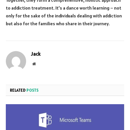
to addiction treatment. It’s a dance worth learning – not
only for the sake of the individuals dealing with addiction
but also for the families who share in their journey.
Jack
Website
RELATED
POSTS