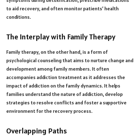
to aid recovery, and often monitor patients’ health
conditions.
The Interplay with Family Therapy
Family therapy, on the other hand, is a form of
psychological counseling that aims to nurture change and
development among family members. It often
accompanies addiction treatment as it addresses the
impact of addiction on the family dynamics. It helps
families understand the nature of addiction, develop
strategies to resolve conflicts and foster a supportive
environment for the recovery process.
Overlapping Paths