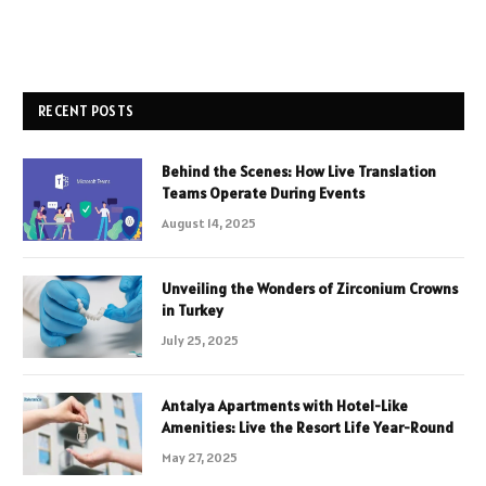
RECENT POSTS
Behind the Scenes: How Live Translation
Teams Operate During Events
August 14, 2025
Unveiling the Wonders of Zirconium Crowns
in Turkey
July 25, 2025
Antalya Apartments with Hotel-Like
Amenities: Live the Resort Life Year-Round
May 27, 2025