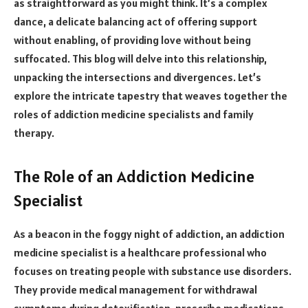
as straightforward as you might think. It’s a complex
dance, a delicate balancing act of offering support
without enabling, of providing love without being
suffocated. This blog will delve into this relationship,
unpacking the intersections and divergences. Let’s
explore the intricate tapestry that weaves together the
roles of addiction medicine specialists and family
therapy.
The Role of an Addiction Medicine
Specialist
As a beacon in the foggy night of addiction, an addiction
medicine specialist is a healthcare professional who
focuses on treating people with substance use disorders.
They provide medical management for withdrawal
symptoms during detoxification, prescribe medications