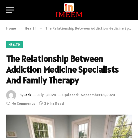
Home
»
Health
»
The Relationship Between Addiction Medicine Specialists And Family Therapy
HEALTH
The Relationship Between
Addiction Medicine Specialists
And Family Therapy
By
Jack
July 1, 2024
Updated:
September 18, 2024
No Comments
3 Mins Read