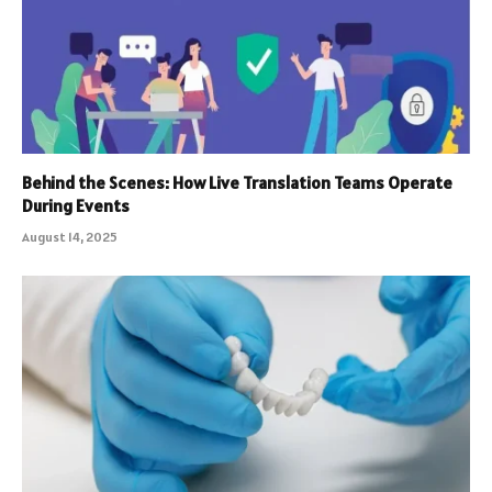
Behind the Scenes: How Live Translation Teams Operate
During Events
August 14, 2025