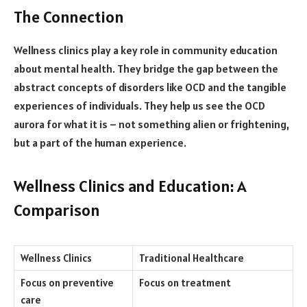
The Connection
Wellness clinics play a key role in community education
about mental health. They bridge the gap between the
abstract concepts of disorders like OCD and the tangible
experiences of individuals. They help us see the OCD
aurora for what it is – not something alien or frightening,
but a part of the human experience.
Wellness Clinics and Education: A
Comparison
Wellness Clinics
Traditional Healthcare
Focus on preventive
Focus on treatment
care