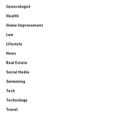
Gynecologist
Health
Home Improvement
Law
Lifestyle
News
Real Estate
Social Media
Swimming
Tech
Technology
Travel