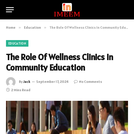
Home
»
Education
»
The Role Of Wellness Clinics In Community Education
EDUCATION
The Role Of Wellness Clinics In
Community Education
By
Jack
September 17, 2024
No Comments
2 Mins Read