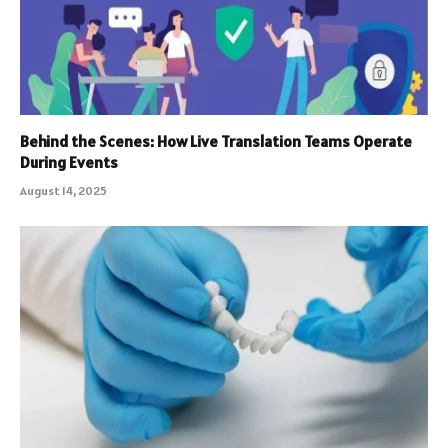
Behind the Scenes: How Live Translation Teams Operate
During Events
August 14, 2025