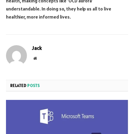
health, making concepts like ‘OCD aurora’
understandable. In doing so, they help us all to live
healthier, more informed lives.
Jack
Website
RELATED
POSTS