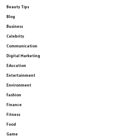
Beauty Tips
Blog
Business
Celebrity
Communication
Digital Marketing
Education
Entertainment
Environment
Fashion
Finance
Fitness
Food
Game