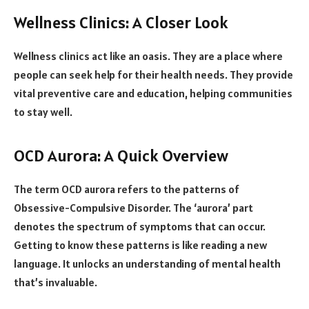
Wellness Clinics: A Closer Look
Wellness clinics act like an oasis. They are a place where
people can seek help for their health needs. They provide
vital preventive care and education, helping communities
to stay well.
OCD Aurora: A Quick Overview
The term OCD aurora refers to the patterns of
Obsessive-Compulsive Disorder. The ‘aurora’ part
denotes the spectrum of symptoms that can occur.
Getting to know these patterns is like reading a new
language. It unlocks an understanding of mental health
that’s invaluable.