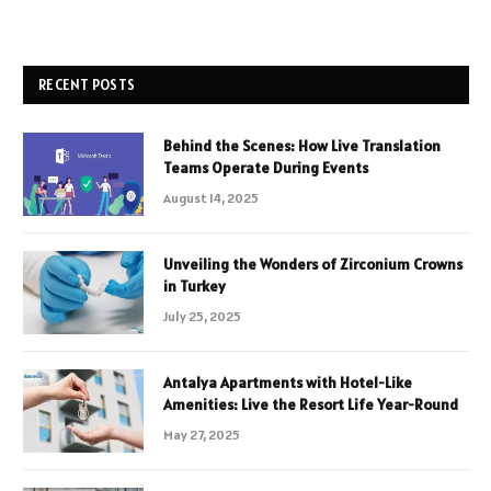
RECENT POSTS
Behind the Scenes: How Live Translation
Teams Operate During Events
August 14, 2025
Unveiling the Wonders of Zirconium Crowns
in Turkey
July 25, 2025
Antalya Apartments with Hotel-Like
Amenities: Live the Resort Life Year-Round
May 27, 2025