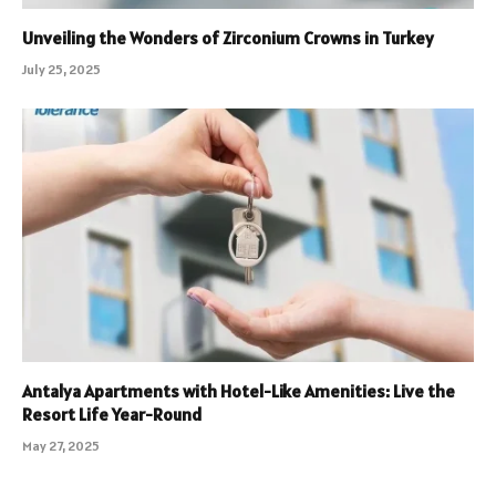
Unveiling the Wonders of Zirconium Crowns in Turkey
July 25, 2025
Antalya Apartments with Hotel-Like Amenities: Live the
Resort Life Year-Round
May 27, 2025