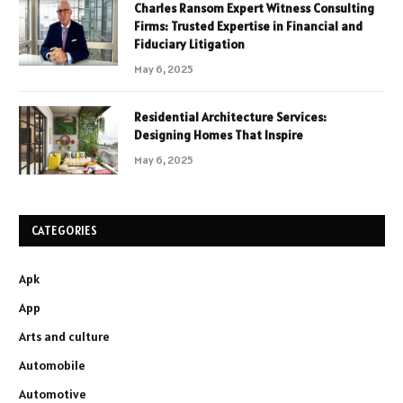
Charles Ransom Expert Witness Consulting
Firms: Trusted Expertise in Financial and
Fiduciary Litigation
May 6, 2025
Residential Architecture Services:
Designing Homes That Inspire
May 6, 2025
CATEGORIES
Apk
App
Arts and culture
Automobile
Automotive