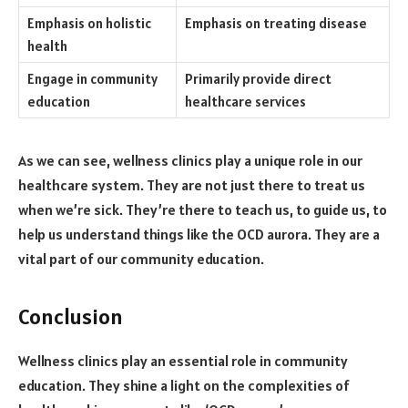
Emphasis on holistic
Emphasis on treating disease
health
Engage in community
Primarily provide direct
education
healthcare services
As we can see, wellness clinics play a unique role in our
healthcare system. They are not just there to treat us
when we’re sick. They’re there to teach us, to guide us, to
help us understand things like the OCD aurora. They are a
vital part of our community education.
Conclusion
Wellness clinics play an essential role in community
education. They shine a light on the complexities of