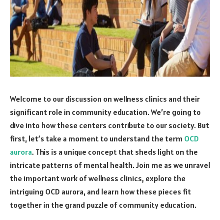
Welcome to our discussion on wellness clinics and their
significant role in community education. We’re going to
dive into how these centers contribute to our society. But
first, let’s take a moment to understand the term
OCD
aurora
. This is a unique concept that sheds light on the
intricate patterns of mental health. Join me as we unravel
the important work of wellness clinics, explore the
intriguing OCD aurora, and learn how these pieces fit
together in the grand puzzle of community education.