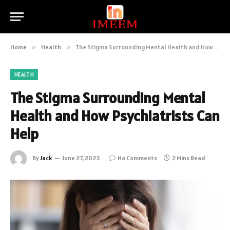
Home
»
Health
»
The Stigma Surrounding Mental Health and How Psychiatrists Can Help
HEALTH
The Stigma Surrounding Mental
Health and How Psychiatrists Can
Help
By
Jack
June 27, 2023
No Comments
2 Mins Read