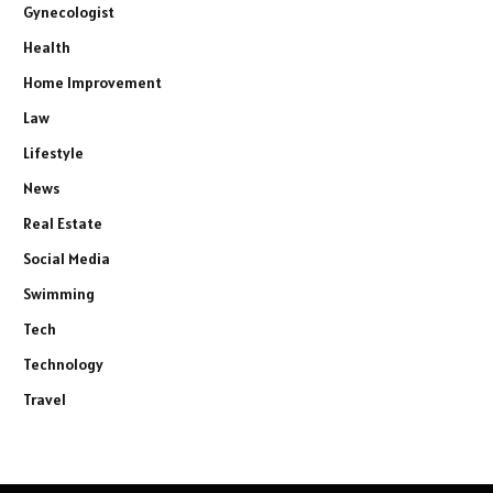
Gynecologist
Health
Home Improvement
Law
Lifestyle
News
Real Estate
Social Media
Swimming
Tech
Technology
Travel