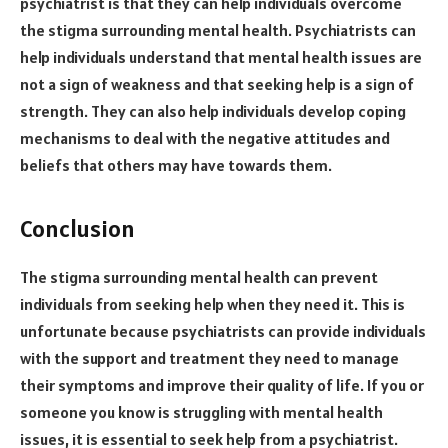
psychiatrist is that they can help individuals overcome
the stigma surrounding mental health. Psychiatrists can
help individuals understand that mental health issues are
not a sign of weakness and that seeking help is a sign of
strength. They can also help individuals develop coping
mechanisms to deal with the negative attitudes and
beliefs that others may have towards them.
Conclusion
The stigma surrounding mental health can prevent
individuals from seeking help when they need it. This is
unfortunate because psychiatrists can provide individuals
with the support and treatment they need to manage
their symptoms and improve their quality of life. If you or
someone you know is struggling with mental health
issues, it is essential to seek help from a psychiatrist.