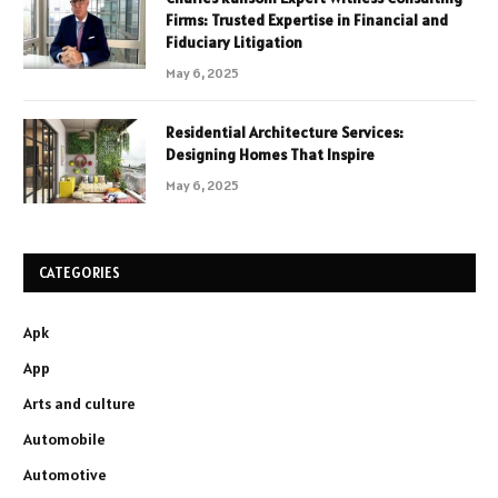
Firms: Trusted Expertise in Financial and
Fiduciary Litigation
May 6, 2025
Residential Architecture Services:
Designing Homes That Inspire
May 6, 2025
CATEGORIES
Apk
App
Arts and culture
Automobile
Automotive