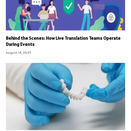
Behind the Scenes: How Live Translation Teams Operate
During Events
August 14, 2025