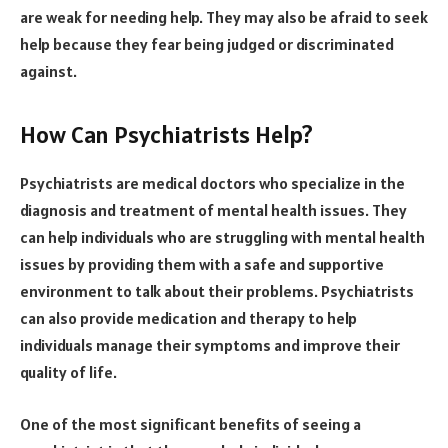
are weak for needing help. They may also be afraid to seek
help because they fear being judged or discriminated
against.
How Can Psychiatrists Help?
Psychiatrists are medical doctors who specialize in the
diagnosis and treatment of mental health issues. They
can help individuals who are struggling with mental health
issues by providing them with a safe and supportive
environment to talk about their problems. Psychiatrists
can also provide medication and therapy to help
individuals manage their symptoms and improve their
quality of life.
One of the most significant benefits of seeing a