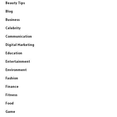
Beauty Tips
Blog
Business
Celebrity
Communication
Digital Marketing
Education
Entertainment
Environment
Fashion
Finance
Fitness
Food
Game