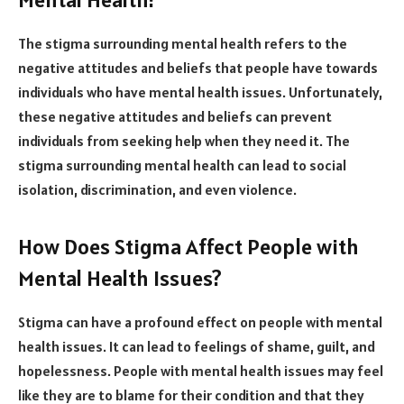
The stigma surrounding mental health refers to the
negative attitudes and beliefs that people have towards
individuals who have mental health issues. Unfortunately,
these negative attitudes and beliefs can prevent
individuals from seeking help when they need it. The
stigma surrounding mental health can lead to social
isolation, discrimination, and even violence.
How Does Stigma Affect People with
Mental Health Issues?
Stigma can have a profound effect on people with mental
health issues. It can lead to feelings of shame, guilt, and
hopelessness. People with mental health issues may feel
like they are to blame for their condition and that they