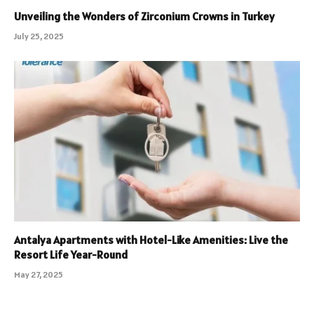
Unveiling the Wonders of Zirconium Crowns in Turkey
July 25, 2025
Antalya Apartments with Hotel-Like Amenities: Live the
Resort Life Year-Round
May 27, 2025