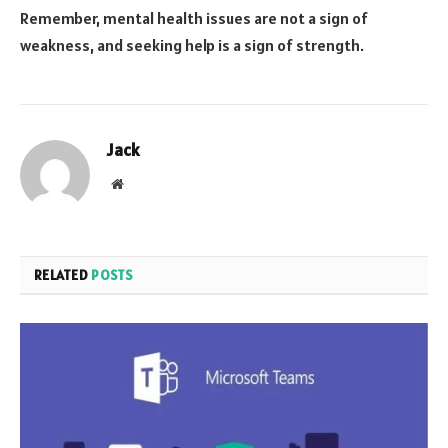
Remember, mental health issues are not a sign of
weakness, and seeking help is a sign of strength.
Jack
Website
RELATED
POSTS