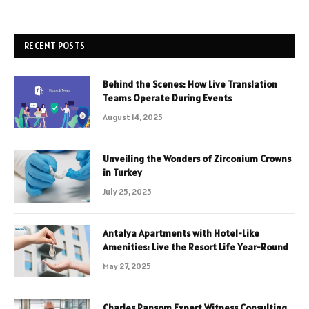
RECENT POSTS
Behind the Scenes: How Live Translation
Teams Operate During Events
August 14, 2025
Unveiling the Wonders of Zirconium Crowns
in Turkey
July 25, 2025
Antalya Apartments with Hotel-Like
Amenities: Live the Resort Life Year-Round
May 27, 2025
Charles Ransom Expert Witness Consulting