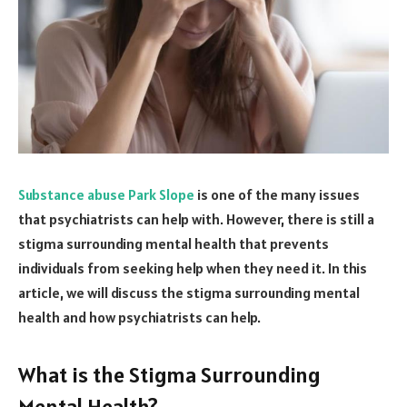
Substance abuse Park Slope
is one of the many issues
that psychiatrists can help with. However, there is still a
stigma surrounding mental health that prevents
individuals from seeking help when they need it. In this
article, we will discuss the stigma surrounding mental
health and how psychiatrists can help.
What is the Stigma Surrounding
Mental Health?