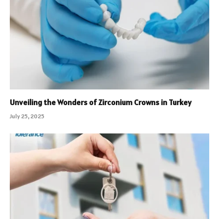
Unveiling the Wonders of Zirconium Crowns in Turkey
July 25, 2025