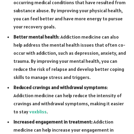
occurring medical conditions that have resulted from
substance abuse. By improving your physical health,
you can feel better and have more energy to pursue
your recovery goals.
Better mental health
: Addiction medicine can also
help address the mental health issues that often co-
occur with addiction, such as depression, anxiety, and
trauma. By improving your mental health, you can
reduce the risk of relapse and develop better coping
skills to manage stress and triggers.
Reduced cravings and withdrawal symptoms
:
Addiction medicine can help reduce the intensity of
cravings and withdrawal symptoms, making it easier
to stay
voxbliss
.
Increased engagement in treatment:
Addiction
medicine can help increase your engagement in