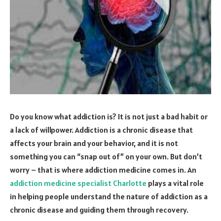
Do you know what addiction is? It is not just a bad habit or
a lack of willpower. Addiction is a chronic disease that
affects your brain and your behavior, and it is not
something you can “snap out of” on your own. But don’t
worry – that is where addiction medicine comes in. An
addiction medicine specialist Charlotte
plays a vital role
in helping people understand the nature of addiction as a
chronic disease and guiding them through recovery.