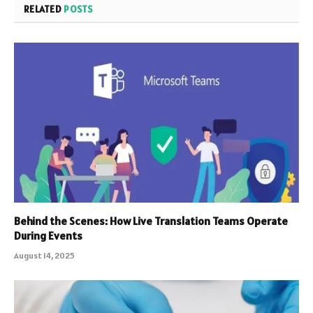
RELATED
POSTS
Behind the Scenes: How Live Translation Teams Operate
During Events
August 14, 2025