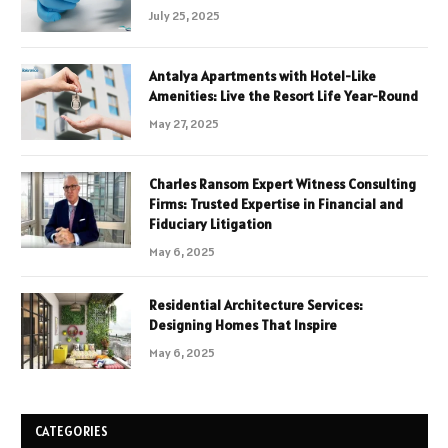
July 25, 2025
Antalya Apartments with Hotel-Like
Amenities: Live the Resort Life Year-Round
May 27, 2025
Charles Ransom Expert Witness Consulting
Firms: Trusted Expertise in Financial and
Fiduciary Litigation
May 6, 2025
Residential Architecture Services:
Designing Homes That Inspire
May 6, 2025
CATEGORIES