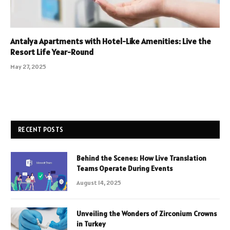
Antalya Apartments with Hotel-Like Amenities: Live the
Resort Life Year-Round
May 27, 2025
RECENT POSTS
Behind the Scenes: How Live Translation
Teams Operate During Events
August 14, 2025
Unveiling the Wonders of Zirconium Crowns
in Turkey