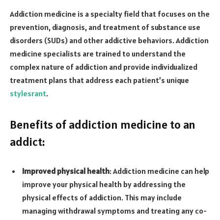
Addiction medicine is a specialty field that focuses on the
prevention, diagnosis, and treatment of substance use
disorders (SUDs) and other addictive behaviors. Addiction
medicine specialists are trained to understand the
complex nature of addiction and provide individualized
treatment plans that address each patient’s unique
stylesrant
.
Benefits of addiction medicine to an
addict:
Improved physical health
: Addiction medicine can help
improve your physical health by addressing the
physical effects of addiction. This may include
managing withdrawal symptoms and treating any co-