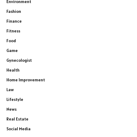
Environment
Fashion
Finance
Fitness
Food
Game
Gynecologist
Health
Home Improvement
Law
Lifestyle
News
Real Estate
Social Media