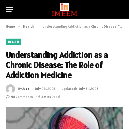
Home
»
Health
»
Understanding Addiction as a Chronic Disease: The Role of Addiction Medicine
HEALTH
Understanding Addiction as a
Chronic Disease: The Role of
Addiction Medicine
By
Jack
July 26, 2023
Updated:
July 31, 2023
No Comments
3 Mins Read