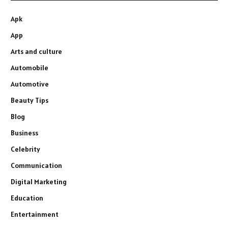
Apk
App
Arts and culture
Automobile
Automotive
Beauty Tips
Blog
Business
Celebrity
Communication
Digital Marketing
Education
Entertainment