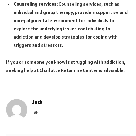
Counseling services:
Counseling services, such as
individual and group therapy, provide a supportive and
non-judgmental environment for individuals to
explore the underlying issues contributing to
addiction and develop strategies for coping with
triggers and stressors.
If you or someone you know is struggling with addiction,
seeking help at Charlotte Ketamine Center is advisable.
Jack
Website