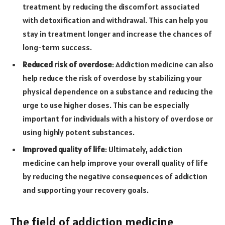
treatment by reducing the discomfort associated
with detoxification and withdrawal. This can help you
stay in treatment longer and increase the chances of
long-term success.
Reduced risk of overdose
: Addiction medicine can also
help reduce the risk of overdose by stabilizing your
physical dependence on a substance and reducing the
urge to use higher doses. This can be especially
important for individuals with a history of overdose or
using highly potent substances.
Improved quality of life
: Ultimately, addiction
medicine can help improve your overall quality of life
by reducing the negative consequences of addiction
and supporting your recovery goals.
The field of addiction medicine