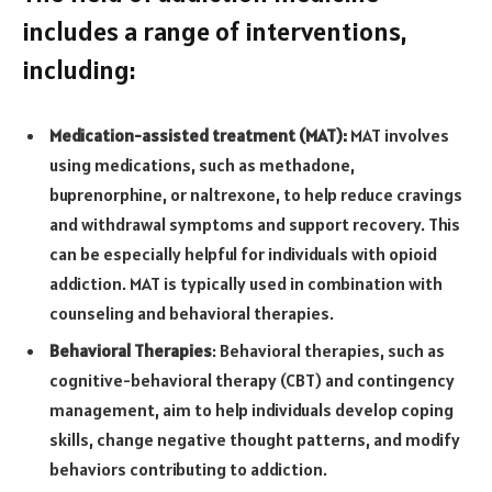
includes a range of interventions,
including:
Medication-assisted treatment (MAT):
MAT involves
using medications, such as methadone,
buprenorphine, or naltrexone, to help reduce cravings
and withdrawal symptoms and support recovery. This
can be especially helpful for individuals with opioid
addiction. MAT is typically used in combination with
counseling and behavioral therapies.
Behavioral Therapies
: Behavioral therapies, such as
cognitive-behavioral therapy (CBT) and contingency
management, aim to help individuals develop coping
skills, change negative thought patterns, and modify
behaviors contributing to addiction.