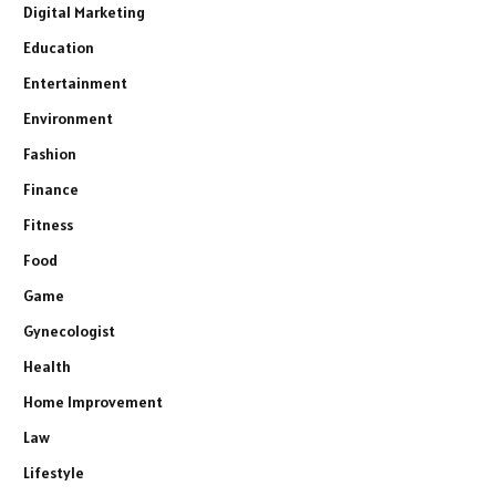
Digital Marketing
Education
Entertainment
Environment
Fashion
Finance
Fitness
Food
Game
Gynecologist
Health
Home Improvement
Law
Lifestyle