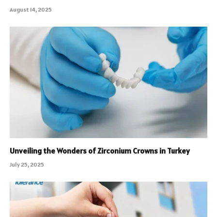
August 14, 2025
Unveiling the Wonders of Zirconium Crowns in Turkey
July 25, 2025