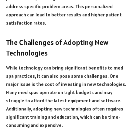
address specific problem areas. This personalized
approach can lead to better results and higher patient
satisfaction rates.
The Challenges of Adopting New
Technologies
While technology can bring significant benefits to med
spa practices, it can also pose some challenges. One
major issue is the cost of investing in new technologies.
Many med spas operate on tight budgets and may
struggle to afford the latest equipment and software.
Additionally, adopting new technologies often requires
significant training and education, which can be time-
consuming and expensive.