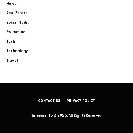
News
Real Estate
Social Media
Swimming
Tech
Technology
Travel
CONTACT US
PRIVACY POLICY
Imeem.info © 2026, All Rights Reserved