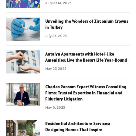
August 14, 2025
Unveiling the Wonders of Zirconium Crowns
in Turkey
July 25, 2025
Antalya Apartments with Hotel-Like
Amenities: Live the Resort Life Year-Round
May 27, 2025
Charles Ransom Expert Witness Consulting
Firms: Trusted Expertise in Financial and
Fiduciary Litigation
May 6, 2025
Residential Architecture Services:
Designing Homes That Inspire