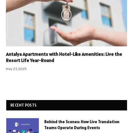
Antalya Apartments with Hotel-Like Amenities: Live the
Resort Life Year-Round
May 27, 2025
RECENT POSTS
Behind the Scenes: How Live Translation
Teams Operate During Events