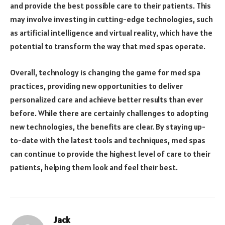
and provide the best possible care to their patients. This
may involve investing in cutting-edge technologies, such
as artificial intelligence and virtual reality, which have the
potential to transform the way that med spas operate.
Overall, technology is changing the game for med spa
practices, providing new opportunities to deliver
personalized care and achieve better results than ever
before. While there are certainly challenges to adopting
new technologies, the benefits are clear. By staying up-
to-date with the latest tools and techniques, med spas
can continue to provide the highest level of care to their
patients, helping them look and feel their best.
Jack