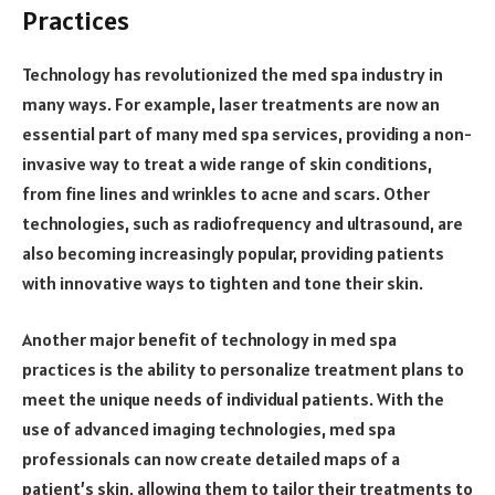
Practices
Technology has revolutionized the med spa industry in
many ways. For example, laser treatments are now an
essential part of many med spa services, providing a non-
invasive way to treat a wide range of skin conditions,
from fine lines and wrinkles to acne and scars. Other
technologies, such as radiofrequency and ultrasound, are
also becoming increasingly popular, providing patients
with innovative ways to tighten and tone their skin.
Another major benefit of technology in med spa
practices is the ability to personalize treatment plans to
meet the unique needs of individual patients. With the
use of advanced imaging technologies, med spa
professionals can now create detailed maps of a
patient’s skin, allowing them to tailor their treatments to