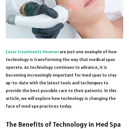
Laser treatments Newnan
are just one example of how
technology is transforming the way that medical spas
operate. As technology continues to advance, it is
becoming increasingly important for med spas to stay
up-to-date with the latest tools and techniques to
provide the best possible care to their patients. In this
article, we will explore how technology is changing the
face of med spa practices today.
The Benefits of Technology in Med Spa