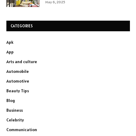
May 6, 2025
CATEGORIES
Apk
App
Arts and culture
Automobile
Automotive
Beauty Tips
Blog
Business
Celebrity
Communication