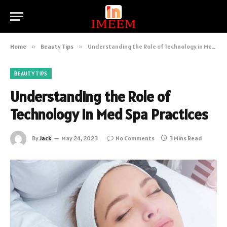
Home
»
Beauty Tips
»
Understanding the Role of Technology in Med Spa Practices
BEAUTY TIPS
Understanding the Role of
Technology in Med Spa Practices
By
Jack
May 24, 2023
No Comments
3 Mins Read