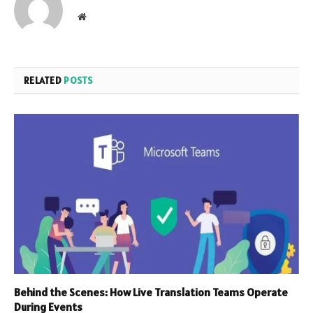
Website
RELATED
POSTS
Behind the Scenes: How Live Translation Teams Operate
During Events