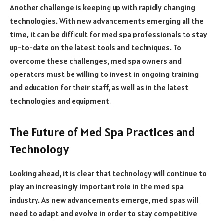
Another challenge is keeping up with rapidly changing
technologies. With new advancements emerging all the
time, it can be difficult for med spa professionals to stay
up-to-date on the latest tools and techniques. To
overcome these challenges, med spa owners and
operators must be willing to invest in ongoing training
and education for their staff, as well as in the latest
technologies and equipment.
The Future of Med Spa Practices and
Technology
Looking ahead, it is clear that technology will continue to
play an increasingly important role in the med spa
industry. As new advancements emerge, med spas will
need to adapt and evolve in order to stay competitive