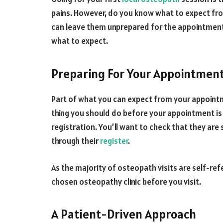
pains. However, do you know what to expect fro
can leave them unprepared for the appointment. 
what to expect.
Preparing For Your Appointmen
Part of what you can expect from your appointm
thing you should do before your appointment is
registration. You’ll want to check that they are
through their
register
.
As the majority of osteopath visits are self-ref
chosen osteopathy clinic before you visit.
A Patient-Driven Approach