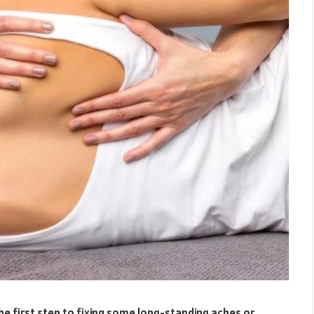
he first step to fixing some long-standing aches or