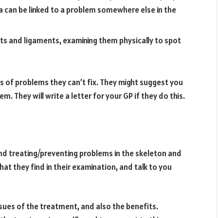
ea can be linked to a problem somewhere else in the
ints and ligaments, examining them physically to spot
ns of problems they can’t fix. They might suggest you
m. They will write a letter for your GP if they do this.
nd treating/preventing problems in the skeleton and
hat they find in their examination, and talk to you
issues of the treatment, and also the benefits.