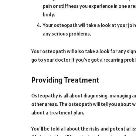
pain or stiffness you experience in one ar
body.
Your osteopath will take a look at your jo
any serious problems.
Your osteopath will also take a look for any sig
go to your doctor if you’ve got a recurring proble
Providing Treatment
Osteopathy is all about diagnosing, managing a
other areas. The osteopath will tell you about w
about a treatment plan.
You’ll be told all about the risks and potential 