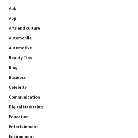
Apk
App
Arts and culture
Automobile
Automotive
Beauty Tips
Blog
Business
Celebrity
Communication
Digital Marketing
Education
Entertainment
Environment