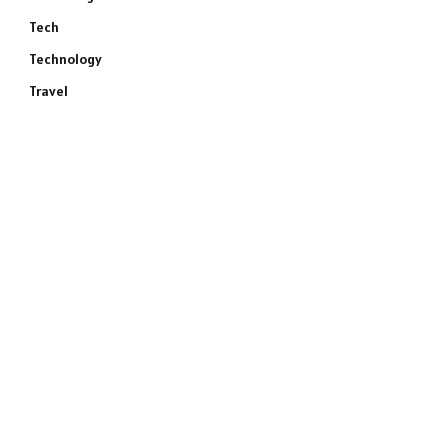
Tech
Technology
Travel