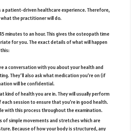
s a patient-driven healthcare experience. Therefore,
 what the practitioner will do.
5 minutes to an hour. This gives the osteopath time
iate for you. The exact details of what will happen
this:
have a conversation with you about your health and
ing. They’ll also ask what medication you’re on (if
mation will be confidential.
 kind of health you are in. They will usually perform
f each session to ensure that you’re in good health.
le with this process throughout the examination.
es of simple movements and stretches which are
ture. Because of how your body is structured, any