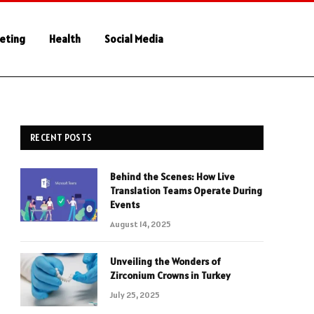
keting
Health
Social Media
RECENT POSTS
Behind the Scenes: How Live
Translation Teams Operate During
Events
August 14, 2025
Unveiling the Wonders of
Zirconium Crowns in Turkey
July 25, 2025