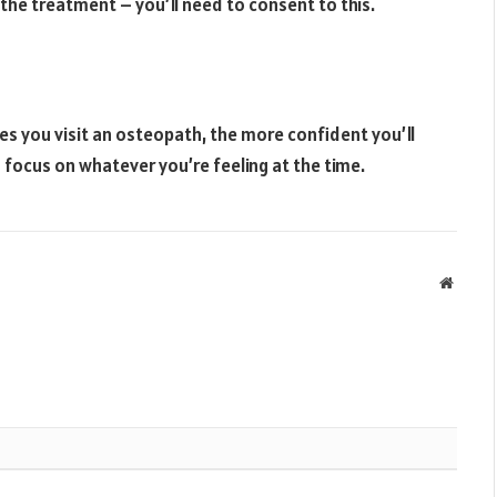
 the treatment – you’ll need to consent to this.
mes you visit an osteopath, the more confident you’ll
 focus on whatever you’re feeling at the time.
Websit