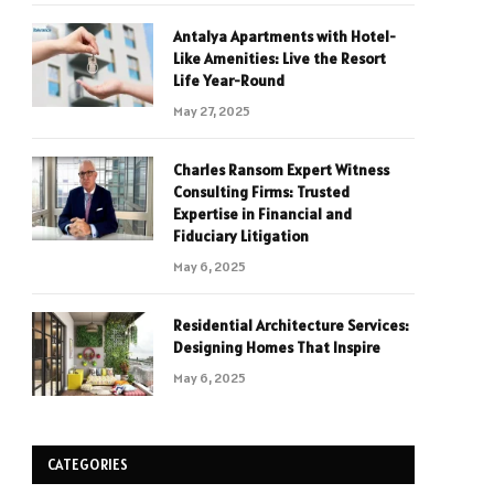
Antalya Apartments with Hotel-
Like Amenities: Live the Resort
Life Year-Round
May 27, 2025
Charles Ransom Expert Witness
Consulting Firms: Trusted
Expertise in Financial and
Fiduciary Litigation
May 6, 2025
Residential Architecture Services:
Designing Homes That Inspire
May 6, 2025
CATEGORIES