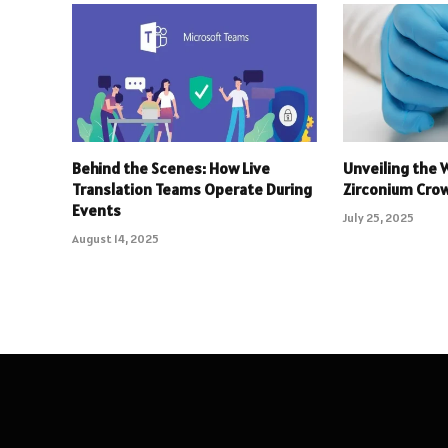
Behind the Scenes: How Live
Unveiling the 
Translation Teams Operate During
Zirconium Crow
Events
July 25, 2025
August 14, 2025