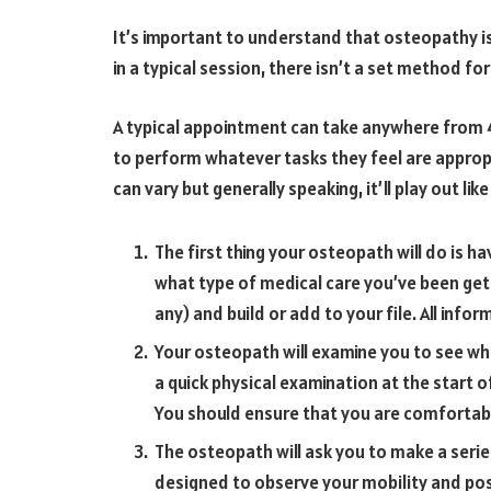
It’s important to understand that osteopathy i
in a typical session, there isn’t a set method for
A typical appointment can take anywhere from 4
to perform whatever tasks they feel are appropr
can vary but generally speaking, it’ll play out like 
The first thing your osteopath will do is 
what type of medical care you’ve been gett
any) and build or add to your file. All infor
Your osteopath will examine you to see what
a quick physical examination at the start o
You should ensure that you are comfortab
The osteopath will ask you to make a seri
designed to observe your mobility and pos