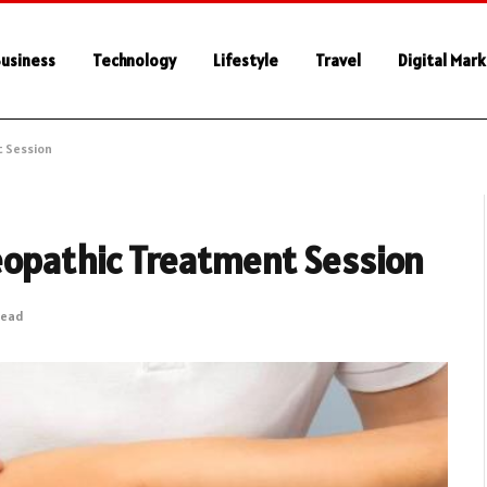
usiness
Technology
Lifestyle
Travel
Digital Mar
t Session
eopathic Treatment Session
Read