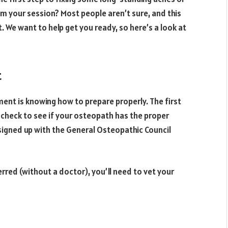
m your session? Most people aren’t sure, and this
We want to help get you ready, so here’s a look at
t
ent is knowing how to prepare properly. The first
 check to see if your osteopath has the proper
 signed up with the General Osteopathic Council
erred (without a doctor), you’ll need to vet your