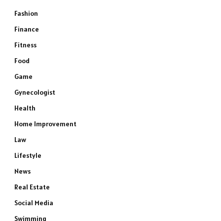
Fashion
Finance
Fitness
Food
Game
Gynecologist
Health
Home Improvement
Law
Lifestyle
News
Real Estate
Social Media
Swimming