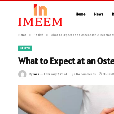
Home
News
B
Home
»
Health
»
What to Expect at an Osteopathic Treatmen
HEALTH
What to Expect at an Ost
By
Jack
February 7, 2024
No Comments
3 Mins 