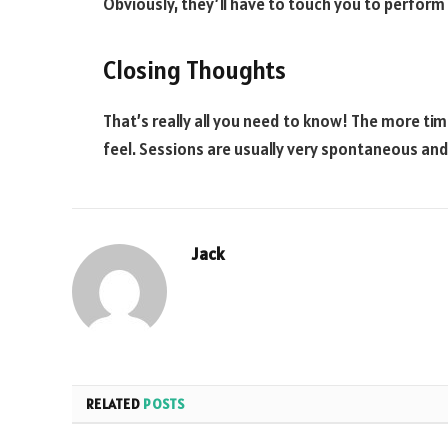
Obviously, they’ll have to touch you to perform
Closing Thoughts
That’s really all you need to know! The more ti
feel. Sessions are usually very spontaneous and
Jack
RELATED
POSTS