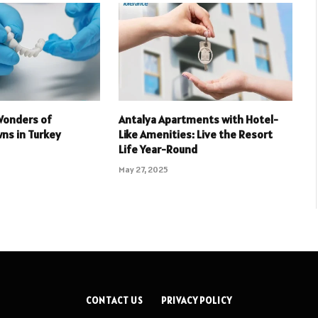
Wonders of
Antalya Apartments with Hotel-
ns in Turkey
Like Amenities: Live the Resort
Life Year-Round
May 27, 2025
CONTACT US
PRIVACY POLICY