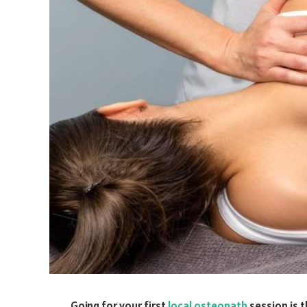
Going for your first
local osteopath
session is t