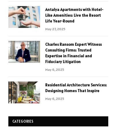
Antalya Apartments with Hotel-
Like Amenities: Live the Resort
Life Year-Round
May 27, 2025
Charles Ransom Expert Witness
Consulting Firms: Trusted
Expertise in Financial and
Fiduciary Litigation
May 6, 2025
Residential Architecture Services:
Designing Homes That Inspire
May 6, 2025
CATEGORIES