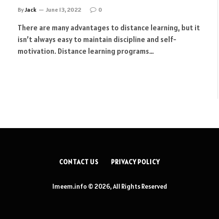
By
Jack
June 13, 2022
0
There are many advantages to distance learning, but it
isn’t always easy to maintain discipline and self-
motivation. Distance learning programs…
CONTACT US
PRIVACY POLICY
Imeem.info © 2026, All Rights Reserved