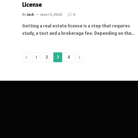
License
By
Jack
June 13, 2022
0
Getting a real estate license is a step that requires
study, a test and a brokerage fee. Depending on the…
Previous
Next
1
2
3
4