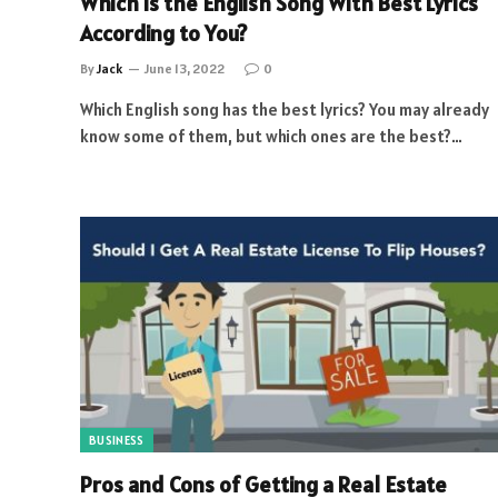
Which is the English Song With Best Lyrics
According to You?
By
Jack
June 13, 2022
0
Which English song has the best lyrics? You may already
know some of them, but which ones are the best?…
BUSINESS
Pros and Cons of Getting a Real Estate