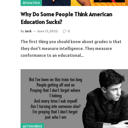
EDUCATION
Why Do Some People Think American
Education Sucks?
By
Jack
June 13, 2022
0
The first thing you should know about grades is that
they don’t measure intelligence. They measure
conformance to an educational…
AUTOMOBILE