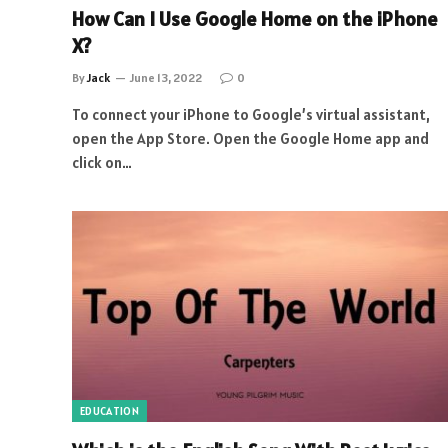
How Can I Use Google Home on the iPhone
X?
By
Jack
June 13, 2022
0
To connect your iPhone to Google’s virtual assistant,
open the App Store. Open the Google Home app and
click on…
EDUCATION