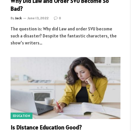
Why Did Law and Order SVU Become So
Bad?
By
Jack
June 13, 2022
0
The question is: Why did Law and order SVU become
such a disaster? Despite the fantastic characters, the
show’s writers…
EDUCATION
Is Distance Education Good?