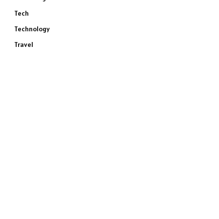
Tech
Technology
Travel