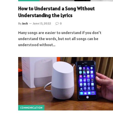
How to Understand a Song Without
Understanding the Lyrics
By
Jack
June 13, 2022
0
Many songs are easier to understand if you don’t
understand the words, but not all songs can be
understood without…
COMMUNICATION