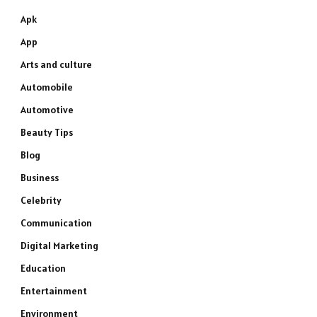
Apk
App
Arts and culture
Automobile
Automotive
Beauty Tips
Blog
Business
Celebrity
Communication
Digital Marketing
Education
Entertainment
Environment