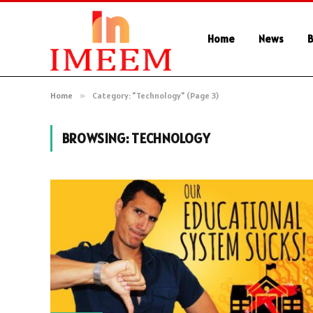
Home
News
B
Home
»
Category: "Technology" (Page 3)
BROWSING:
TECHNOLOGY