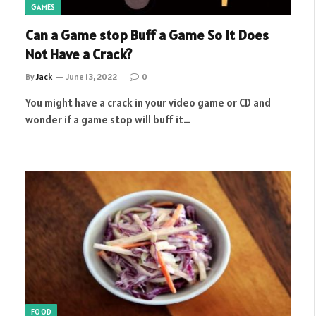
GAMES
Can a Game stop Buff a Game So It Does
Not Have a Crack?
By
Jack
June 13, 2022
0
You might have a crack in your video game or CD and
wonder if a game stop will buff it…
FOOD