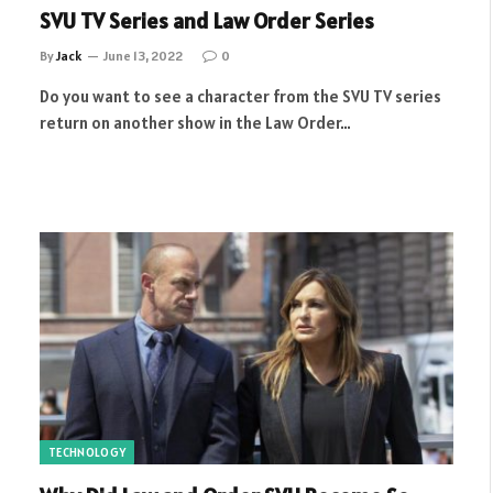
SVU TV Series and Law Order Series
By
Jack
June 13, 2022
0
Do you want to see a character from the SVU TV series
return on another show in the Law Order…
TECHNOLOGY