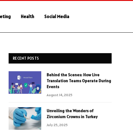
keting
Health
Social Media
RECENT POSTS
Behind the Scenes: How Live
Translation Teams Operate During
Events
August 14, 2025
Unveiling the Wonders of
Zirconium Crowns in Turkey
July 25, 2025