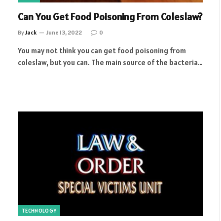
Can You Get Food Poisoning From Coleslaw?
By
Jack
June 13, 2022
0
You may not think you can get food poisoning from
coleslaw, but you can. The main source of the bacteria…
TECHNOLOGY