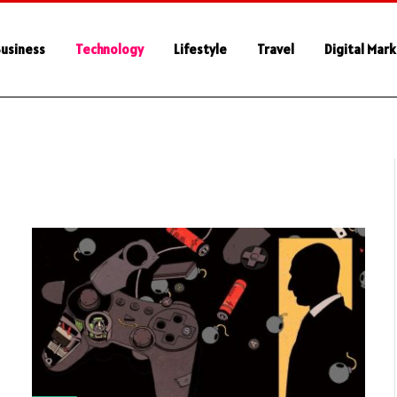
usiness
Technology
Lifestyle
Travel
Digital Mar