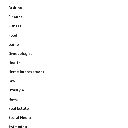
Fashion
Finance
Fitness
Food
Game
Gynecologist
Health
Home Improvement
Law
Lifestyle
News
Real Estate
Social Media
Swimming